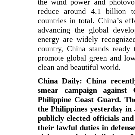
the wind power and photovol
reduce around 4.1 billion 
countries in total. China’s e
advancing the global devel
energy are widely recognize
country, China stands ready 
promote global green and low-
clean and beautiful world.
China Daily: China recentl
smear campaign against 
Philippine Coast Guard. Th
the Philippines yesterday in
publicly elected officials a
their lawful duties in defens