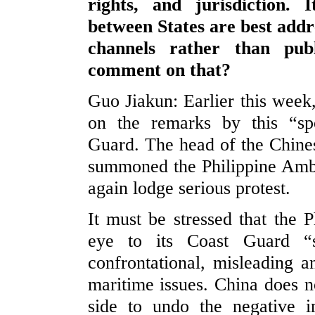
rights, and jurisdiction. 
between States are best addr
channels rather than pu
comment on that?
Guo Jiakun: Earlier this week,
on the remarks by this “sp
Guard. The head of the Chine
summoned the Philippine Amba
again lodge serious protest.
It must be stressed that the P
eye to its Coast Guard “s
confrontational, misleading 
maritime issues. China does no
side to undo the negative 