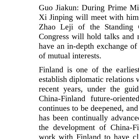
Guo Jiakun: During Prime Mini
Xi Jinping will meet with hi
Zhao Leji of the Standing 
Congress will hold talks and 
have an in-depth exchange of v
of mutual interests.
Finland is one of the earlie
establish diplomatic relations
recent years, under the gui
China-Finland future-orient
continues to be deepened, and 
has been continually advance
the development of China-Fi
work with Finland to have cl