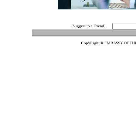
[Suggest to a Friend]
CopyRight ® EMBASSY OF TH