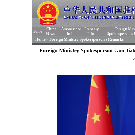
China
Ambassador
Embassy
Foreign Min
Home
News
Info
Info
Spokersperson's
Home
>
Foreign Ministry Spokersperson's Remarks
Foreign Ministry Spokesperson Guo Jiak
2