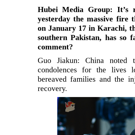
Hubei Media Group: It’s re
yesterday the massive fire 
on January 17 in Karachi, th
southern Pakistan, has so f
comment?
Guo Jiakun: China noted t
condolences for the lives l
bereaved families and the i
recovery.