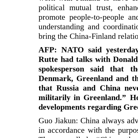
political mutual trust, enh
promote people-to-people an
understanding and coordinatio
bring the China-Finland relati
AFP: NATO said yesterday
Rutte had talks with Donald
spokesperson said that th
Denmark, Greenland and the
that Russia and China neve
militarily in Greenland.” 
developments regarding Gre
Guo Jiakun: China always advoc
in accordance with the purpo