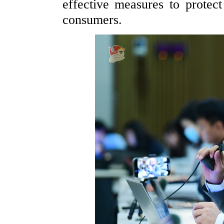
effective measures to protect 
consumers.