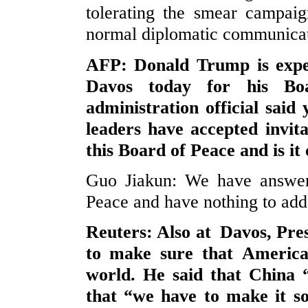
tolerating the smear campaig
normal diplomatic communicatio
AFP: Donald Trump is expec
Davos today for his Bo
administration official said
leaders have accepted invit
this Board of Peace and is it
Guo Jiakun: We have answer
Peace and have nothing to add
Reuters: Also at Davos, Pre
to make sure that America 
world. He said that China
that “we have to make it so