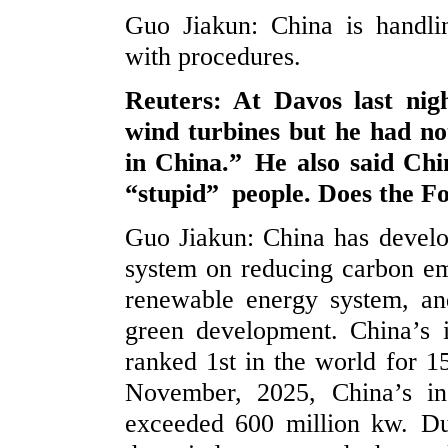
Guo Jiakun: China is handli
with procedures.
Reuters: At Davos last nig
wind turbines but he had no
in China.” He also said Chi
“stupid” people. Does the F
Guo Jiakun: China has develo
system on reducing carbon emi
renewable energy system, and
green development. China’s 
ranked 1st in the world for 15
November, 2025, China’s in
exceeded 600 million kw. Du