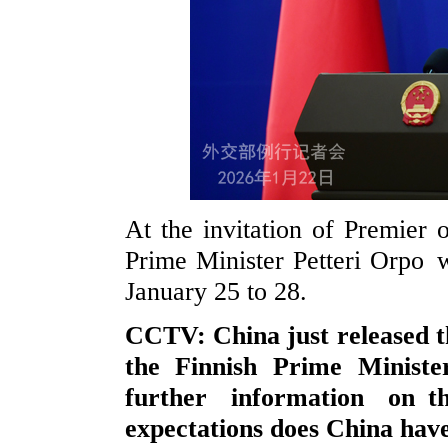
At the invitation of Premier 
Prime Minister Petteri Orpo wi
January 25 to 28.
CCTV: China just released the
the Finnish Prime Minist
further information on 
expectations does China have 