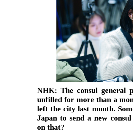
NHK: The consul general p
unfilled for more than a mon
left the city last month. So
Japan to send a new consul
on that?