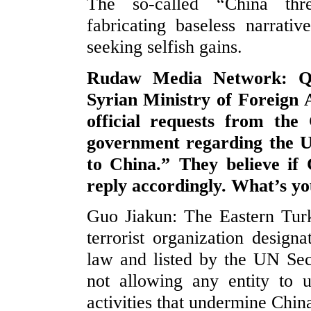
The so-called “China thre
fabricating baseless narrati
seeking selfish gains.
Rudaw Media Network: Qut
Syrian Ministry of Foreign 
official requests from the
government regarding the U
to China.” They believe if 
reply accordingly. What’s y
Guo Jiakun: The Eastern Tur
terrorist organization desig
law and listed by the UN Secu
not allowing any entity to u
activities that undermine China