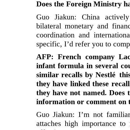
Does the Foreign Ministry 
Guo Jiakun: China actively 
bilateral monetary and finan
coordination and internation
specific, I’d refer you to comp
AFP: French company Lact
infant formula in several co
similar recalls by Nestlé th
they have linked these recall
they have not named. Does 
information or comment on t
Guo Jiakun: I’m not familia
attaches high importance to 