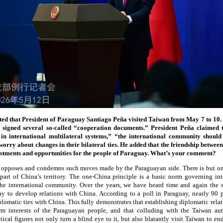
rted that President of Paraguay Santiago Peña visited Taiwan from May 7 to 10.
signed several so-called “cooperation documents.” President Peña claimed
 in international multilateral systems,” “the international community shoul
worry about changes in their bilateral ties. He added that the friendship betwe
nvestments and opportunities for the people of Paraguay. What’s your comment?
 opposes and condemns such moves made by the Paraguayan side. There is but on
part of China’s territory. The one-China principle is a basic norm governing int
the international community. Over the years, we have heard time and again the s
ay to develop relations with China. According to a poll in Paraguay, nearly 90 
lomatic ties with China. This fully demonstrates that establishing diplomatic rela
m interests of the Paraguayan people, and that colluding with the Taiwan aut
ical figures not only turn a blind eye to it, but also blatantly visit Taiwan to en