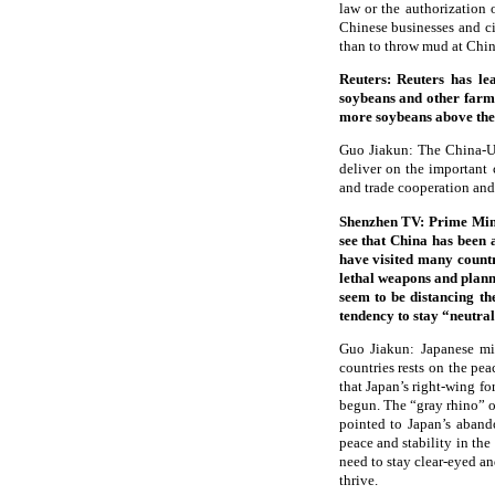
law or the authorization 
Chinese businesses and cit
than to throw mud at Chin
Reuters: Reuters has l
soybeans and other farm 
more soybeans above the 
Guo Jiakun: The China-U.
deliver on the important
and trade cooperation and 
Shenzhen TV: Prime Mini
see that China has been 
have visited many countri
lethal weapons and planni
seem to be distancing th
tendency to stay “neutral
Guo Jiakun: Japanese mil
countries rests on the pe
that Japan’s right-wing fo
begun. The “gray rhino” of
pointed to Japan’s aband
peace and stability in the
need to stay clear-eyed an
thrive.