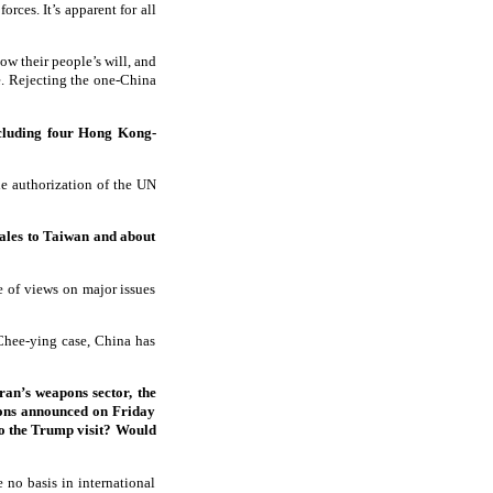
rces. It’s apparent for all
ow their people’s will, and
e. Rejecting the one-China
ncluding four Hong Kong-
the authorization of the UN
sales to Taiwan and about
e of views on major issues
 Chee-ying case, China has
ran’s weapons sector, the
tions announced on Friday
to the Trump visit? Would
e no basis in international