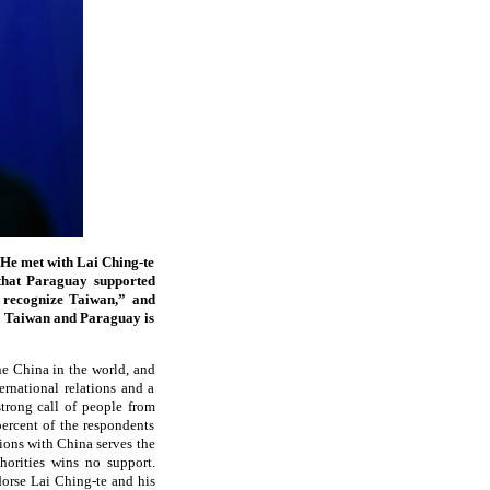
 He met with Lai Ching-te
 that Paraguay supported
d recognize Taiwan,” and
en Taiwan and Paraguay is
e China in the world, and
ernational relations and a
trong call of people from
percent of the respondents
tions with China serves the
horities wins no support.
dorse Lai Ching-te and his