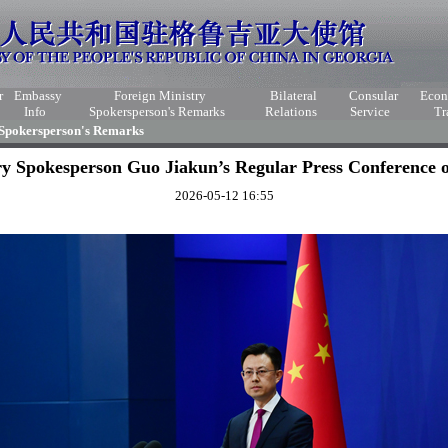
r
Embassy
Foreign Ministry
Bilateral
Consular
Eco
Info
Spokersperson's Remarks
Relations
Service
Tr
 Spokersperson's Remarks
ry Spokesperson Guo Jiakun’s Regular Press Conference 
2026-05-12 16:55