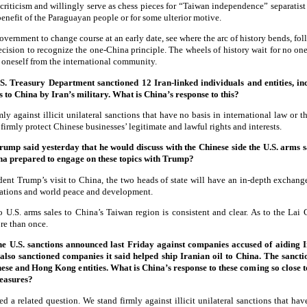
 criticism and willingly serve as chess pieces for “Taiwan independence” separatist fo
 benefit of the Paraguayan people or for some ulterior motive.
ernment to change course at an early date, see where the arc of history bends, foll
decision to recognize the one-China principle. The wheels of history wait for no on
e oneself from the international community.
. Treasury Department sanctioned 12 Iran-linked individuals and entities, i
es to China by Iran’s military. What is China’s response to this?
y against illicit unilateral sanctions that have no basis in international law or 
firmly protect Chinese businesses’ legitimate and lawful rights and interests.
Trump said yesterday that he would discuss with the Chinese side the U.S. arms 
ina prepared to engage on these topics with Trump?
ent Trump’s visit to China, the two heads of state will have an in-depth exchang
lations and world peace and development.
o U.S. arms sales to China’s Taiwan region is consistent and clear. As to the Lai
re than once.
the U.S. sanctions announced last Friday against companies accused of aiding I
also sanctioned companies it said helped ship Iranian oil to China. The sanc
nese and Hong Kong entities. What is China’s response to these coming so close 
measures?
d a related question. We stand firmly against illicit unilateral sanctions that hav