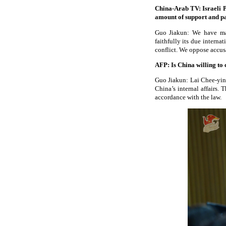
China-Arab TV: Israeli P
amount of support and p
Guo Jiakun: We have made
faithfully its due intern
conflict. We oppose accusa
AFP: Is China willing to 
Guo Jiakun: Lai Chee-ying
China’s internal affairs.
accordance with the law.