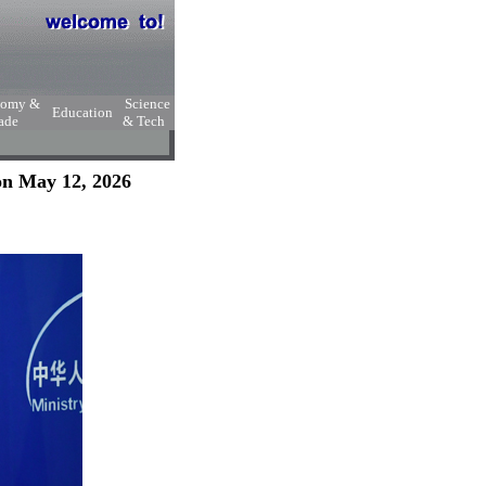
nomy &
Science
Education
ade
& Tech
on May 12, 2026