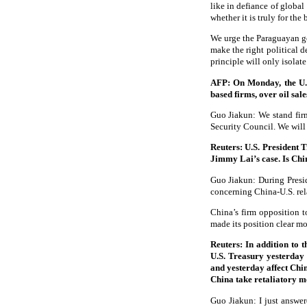
like in defiance of global
whether it is truly for the
We urge the Paraguayan gov
make the right political 
principle will only isolat
AFP: On Monday, the U.S
based firms, over oil sal
Guo Jiakun: We stand firml
Security Council. We will 
Reuters: U.S. President 
Jimmy Lai’s case. Is Ch
Guo Jiakun: During Presid
concerning China-U.S. re
China’s firm opposition t
made its position clear mo
Reuters: In addition to 
U.S. Treasury yesterday 
and yesterday affect Chi
China take retaliatory 
Guo Jiakun: I just answere