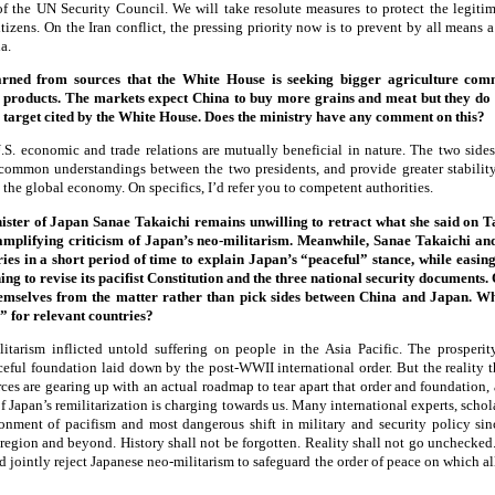
of the UN Security Council. We will take resolute measures to protect the legitima
izens. On the Iran conflict, the pressing priority now is to prevent by all means a 
a.
earned from sources that the White House is seeking bigger agriculture co
products. The markets expect China to buy more grains and meat but they do 
target cited by the White House. Does the ministry have any comment on this?
S. economic and trade relations are mutually beneficial in nature. The two sides
 common understandings between the two presidents, and provide greater stabilit
the global economy. On specifics, I’d refer you to competent authorities.
ster of Japan Sanae Takaichi remains unwilling to retract what she said on 
amplifying criticism of Japan’s neo-militarism. Meanwhile, Sanae Takaichi and
es in a short period of time to explain Japan’s “peaceful” stance, while easing
ng to revise its pacifist Constitution and the three national security documents.
emselves from the matter rather than pick sides between China and Japan. Wh
” for relevant countries?
itarism inflicted untold suffering on people in the Asia Pacific. The prosperit
aceful foundation laid down by the post-WWII international order. But the reality t
rces are gearing up with an actual roadmap to tear apart that order and foundation,
 Japan’s remilitarization is charging towards us. Many international experts, scho
onment of pacifism and most dangerous shift in military and security policy si
 region and beyond. History shall not be forgotten. Reality shall not go unchecked.
d jointly reject Japanese neo-militarism to safeguard the order of peace on which all