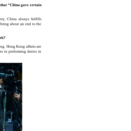
 that “China gave certain
?
ry, China always fulfills
 bring about an end to the
week?
ong. Hong Kong affairs are
es in performing duties in