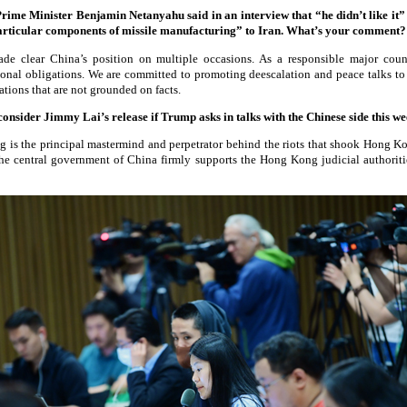
rime Minister Benjamin Netanyahu said in an interview that “he didn’t like it”
articular components of missile manufacturing” to Iran. What’s your comment
 clear China’s position on multiple occasions. As a responsible major count
ational obligations. We are committed to promoting deescalation and peace talks to
tions that are not grounded on facts.
consider Jimmy Lai’s release if Trump asks in talks with the Chinese side this 
 is the principal mastermind and perpetrator behind the riots that shook Hong K
 The central government of China firmly supports the Hong Kong judicial authoriti