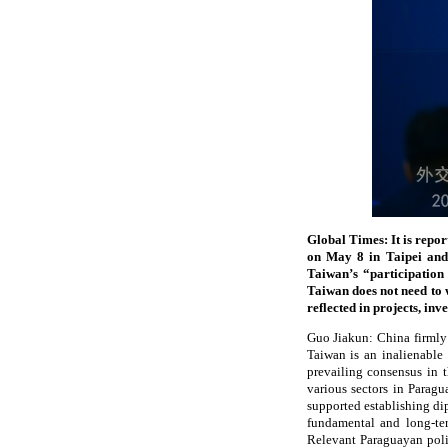
Global Times: It is repo
on May 8 in Taipei and 
Taiwan’s “participation
Taiwan does not need to 
reflected in projects, i
Guo Jiakun: China firmly
Taiwan is an inalienable 
prevailing consensus in 
various sectors in Paragu
supported establishing dip
fundamental and long-ter
Relevant Paraguayan polit