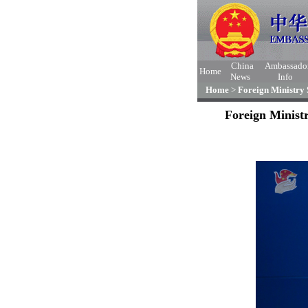
China
Ambassado
Home
News
Info
Home
>
Foreign Ministry
Foreign Minist