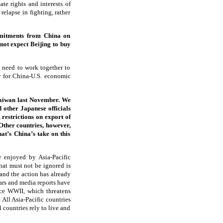
te rights and interests of
relapse in fighting, rather
mmitments from China on
not expect Beijing to buy
 need to work together to
y for China-U.S. economic
Taiwan last November. We
 other Japanese officials
 restrictions on export of
 Other countries, however,
at’s China’s take on this
y enjoyed by Asia-Pacific
hat must not be ignored is
 and the action has already
lars and media reports have
nce WWII, which threatens
 All Asia-Pacific countries
 countries rely to live and