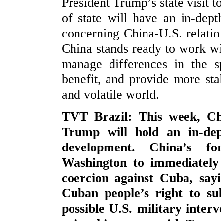
President Trump’s state visit t
of state will have an in-dep
concerning China-U.S. relati
China stands ready to work wi
manage differences in the sp
benefit, and provide more stab
and volatile world.
TVT Brazil: This week, Chi
Trump will hold an in-de
development. China’s fo
Washington to immediately 
coercion against Cuba, sayi
Cuban people’s right to su
possible U.S. military interv