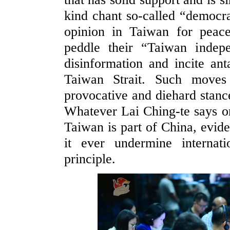
kind chant so-called “democr
opinion in Taiwan for peacef
peddle their “Taiwan indepe
disinformation and incite an
Taiwan Strait. Such moves 
provocative and diehard stan
Whatever Lai Ching-te says or 
Taiwan is part of China, evide
it ever undermine internat
principle.