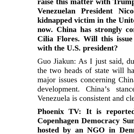
raise this matter with Trump 
Venezuelan President Ni
kidnapped victim in the Uni
now. China has strongly co
Cilia Flores. Will this iss
with the U.S. president?
Guo Jiakun: As I just said, du
the two heads of state will 
major issues concerning Chin
development. China’s stan
Venezuela is consistent and c
Phoenix TV: It is reporte
Copenhagen Democracy Summ
hosted by an NGO in Denm