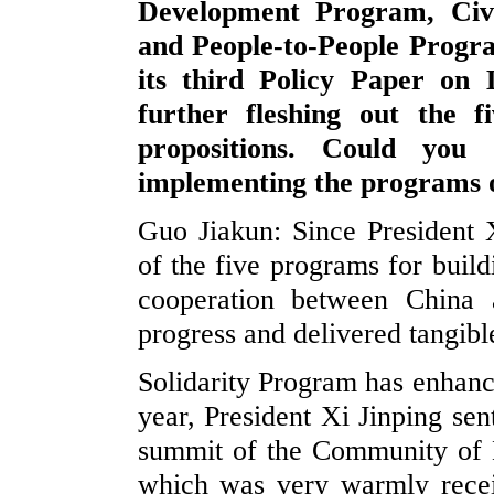
Development Program, Civ
and People-to-People Progr
its third Policy Paper on
further fleshing out the f
propositions. Could you
implementing the programs o
Guo Jiakun: Since President 
of the five programs for buil
cooperation between China
progress and delivered tangibl
Solidarity Program has enhance
year, President Xi Jinping sen
summit of the Community of 
which was very warmly recei