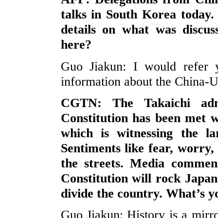
talks in South Korea today.
details on what was discus
here?
Guo Jiakun: I would refer y
information about the China-U.
CGTN: The Takaichi admi
Constitution has been met w
which is witnessing the la
Sentiments like fear, worry
the streets. Media comment
Constitution will rock Japan’
divide the country. What’s 
Guo Jiakun: History is a mirror