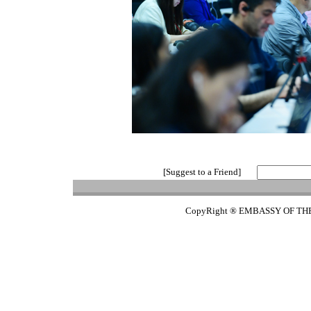
[Suggest to a Friend]
CopyRight ® EMBASSY OF TH