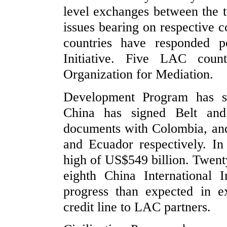
level exchanges between the t
issues bearing on respective 
countries have responded p
Initiative. Five LAC count
Organization for Mediation.
Development Program has str
China has signed Belt and 
documents with Colombia, an
and Ecuador respectively. I
high of US$549 billion. Twent
eighth China International
progress than expected in 
credit line to LAC partners.