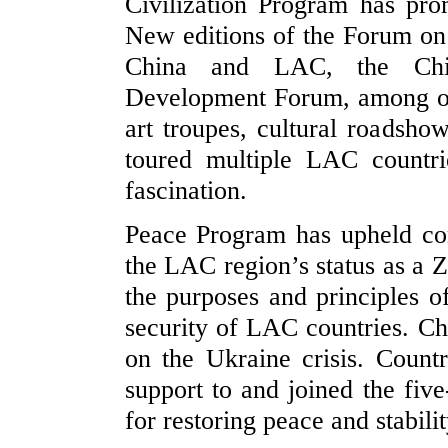
Civilization Program has pr
New editions of the Forum on 
China and LAC, the Ch
Development Forum, among oth
art troupes, cultural roadsho
toured multiple LAC countri
fascination.
Peace Program has upheld co
the LAC region’s status as a 
the purposes and principles 
security of LAC countries. Chi
on the Ukraine crisis. Count
support to and joined the five
for restoring peace and stabili