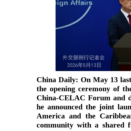
China Daily: On May 13 last
the opening ceremony of th
China-CELAC Forum and del
he announced the joint lau
America and the Caribbean
community with a shared fu