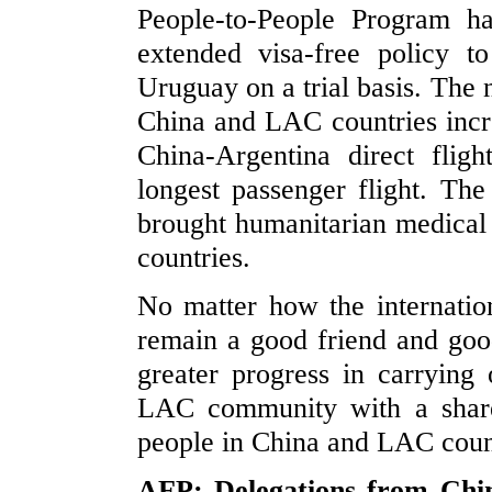
People-to-People Program h
extended visa-free policy t
Uruguay on a trial basis. The 
China and LAC countries incr
China-Argentina direct flig
longest passenger flight. Th
brought humanitarian medical
countries.
No matter how the internatio
remain a good friend and good
greater progress in carrying
LAC community with a share
people in China and LAC coun
AFP: Delegations from Chin