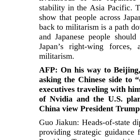
stability in the Asia Pacific.
show that people across Japan
back to militarism is a path d
and Japanese people should r
Japan’s right-wing forces,
militarism.
AFP: On his way to Beijing
asking the Chinese side to “
executives traveling with hi
of Nvidia and the U.S. pl
China view President Trum
Guo Jiakun: Heads-of-state di
providing strategic guidance