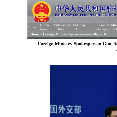
China
Ambassador
Embassy
Foreign Min
Home
News
Info
Info
Spokersperson's
Home
>
Foreign Ministry Spokersperson's Remarks
Foreign Ministry Spokesperson Guo Ji
2