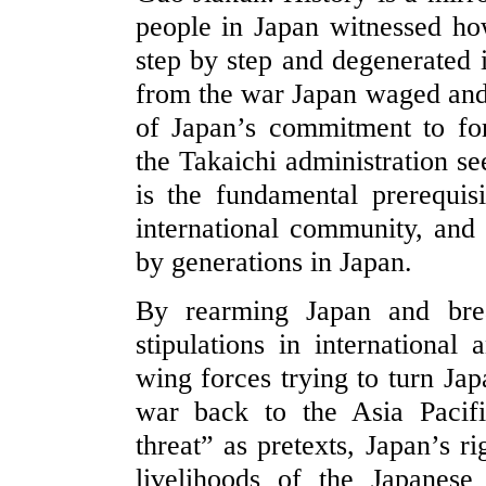
people in Japan witnessed ho
step by step and degenerated 
from the war Japan waged and
of Japan’s commitment to fo
the Takaichi administration s
is the fundamental prerequis
international community, and t
by generations in Japan.
By rearming Japan and brea
stipulations in international
wing forces trying to turn Jap
war back to the Asia Pacifi
threat” as pretexts, Japan’s r
livelihoods of the Japanes