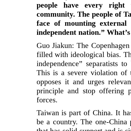
people have every right 
community. The people of T
face of mounting external
independent nation.” What’
Guo Jiakun: The Copenhagen
filled with ideological bias. 
independence” separatists to 
This is a severe violation of
opposes it and urges relevan
principle and stop offering
forces.
Taiwan is part of China. It h
be a country. The one-China p
that has solid support and is 