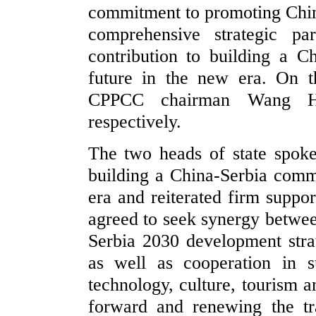
commitment to promoting Chin
comprehensive strategic pa
contribution to building a 
future in the new era. On 
CPPCC chairman Wang Hu
respectively.
The two heads of state spok
building a China-Serbia comm
era and reiterated firm suppor
agreed to seek synergy betwee
Serbia 2030 development stra
as well as cooperation in 
technology, culture, tourism a
forward and renewing the tr