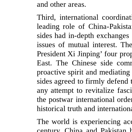
and other areas.
Third, international coordina
leading role of China-Pakista
sides had in-depth exchanges 
issues of mutual interest. Th
President Xi Jinping’ four pro
East. The Chinese side com
proactive spirit and mediating
sides agreed to firmly defend
any attempt to revitalize fasc
the postwar international orde
historical truth and internationa
The world is experiencing acc
century. China and Pakistan