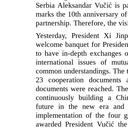
Serbia Aleksandar Vučić is pa
marks the 10th anniversary of
partnership. Therefore, the visi
Yesterday, President Xi Ji
welcome banquet for President
to have in-depth exchanges on
international issues of mut
common understandings. The tw
23 cooperation documents 
documents were reached. The 
continuously building a Ch
future in the new era and 
implementation of the four gl
awarded President Vučić the