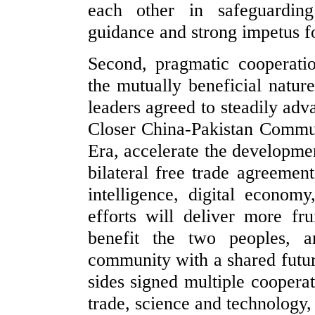
each other in safeguarding 
guidance and strong impetus for
Second, pragmatic cooperati
the mutually beneficial natur
leaders agreed to steadily adv
Closer China-Pakistan Commu
Era, accelerate the developme
bilateral free trade agreement
intelligence, digital economy
efforts will deliver more fru
benefit the two peoples, 
community with a shared futur
sides signed multiple cooper
trade, science and technology,