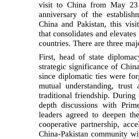
visit to China from May 23
anniversary of the establish
China and Pakistan, this visi
that consolidates and elevates
countries. There are three majo
First, head of state diplomac
strategic significance of Chin
since diplomatic ties were fo
mutual understanding, trust
traditional friendship. During 
depth discussions with Pri
leaders agreed to deepen the
cooperative partnership, acce
China-Pakistan community wit