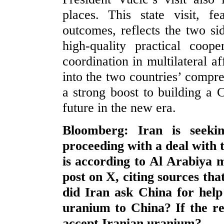
places. This state visit, fe
outcomes, reflects the two sid
high-quality practical coope
coordination in multilateral aff
into the two countries’ compre
a strong boost to building a
future in the new era.
Bloomberg: Iran is seeki
proceeding with a deal with t
is according to Al Arabiya m
post on X, citing sources that
did Iran ask China for help
uranium to China? If the rep
accept Iranian uranium?