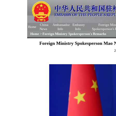
China
Ambassador
Embassy
Foreign Min
Home
News
Info
Info
Spokersperson's
Home
>
Foreign Ministry Spokersperson's Remarks
Foreign Ministry Spokesperson Mao N
2