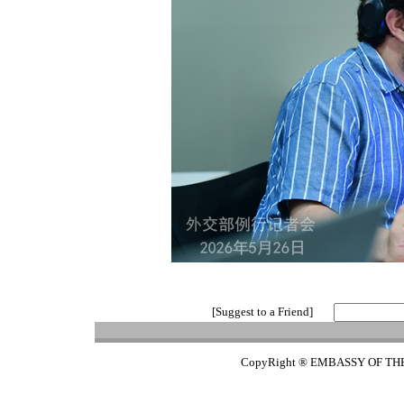
[Suggest to a Friend]
CopyRight ® EMBASSY OF TH