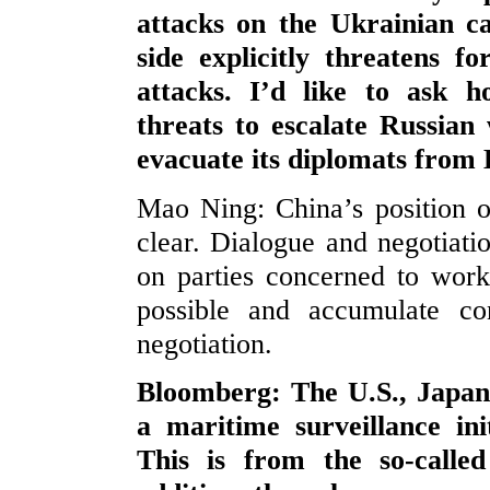
attacks on the Ukrainian ca
side explicitly threatens f
attacks. I’d like to ask
threats to escalate Russian
evacuate its diplomats from
Mao Ning: China’s position on
clear. Dialogue and negotiati
on parties concerned to work
possible and accumulate con
negotiation.
Bloomberg: The U.S., Japan
a maritime surveillance ini
This is from the so-call