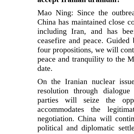
Mao Ning: Since the outbrea
China has maintained close co
including Iran, and has be
ceasefire and peace. Guided b
four propositions, we will cont
peace and tranquility to the M
date.
On the Iranian nuclear issu
resolution through dialogu
parties will seize the opp
accommodates the legitima
negotiation. China will conti
political and diplomatic sett