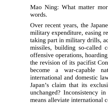
Mao Ning: What matter more 
words.
Over recent years, the Japane
military expenditure, easing r
taking part in military drills
missiles, building so-called 
offensive operations, hoarding
the revision of its pacifist Co
become a war-capable nat
international and domestic law
Japan’s claim that its exclus
unchanged? Inconsistency in
means alleviate international c