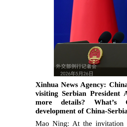
Xinhua News Agency: China 
visiting Serbian President
more details? What’s C
development of China-Serbia
Mao Ning: At the invitation 