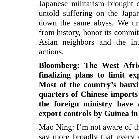
Japanese militarism brought c
untold suffering on the Japa
down the same abyss. We urg
from history, honor its commit
Asian neighbors and the in
actions.
Bloomberg: The West Afric
finalizing plans to limit 
Most of the country’s baux
quarters of Chinese import
the foreign ministry have
export controls by Guinea in 
Mao Ning: I’m not aware of th
say more broadly that every c