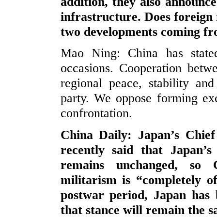
addition, they also announce
infrastructure. Does foreig
two developments coming fr
Mao Ning: China has stated
occasions. Cooperation betw
regional peace, stability and
party. We oppose forming exc
confrontation.
China Daily: Japan’s Chie
recently said that Japan’s 
remains unchanged, so C
militarism is “completely 
postwar period, Japan has 
that stance will remain the