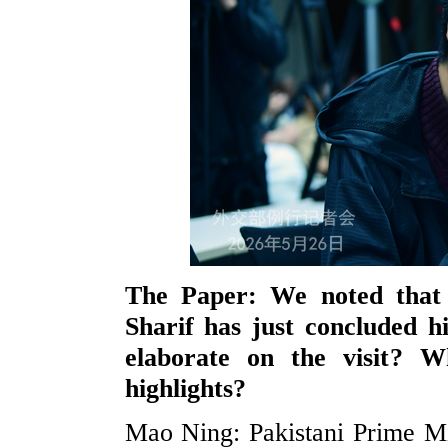
The Paper: We noted that 
Sharif has just concluded h
elaborate on the visit? 
highlights?
Mao Ning: Pakistani Prime Min