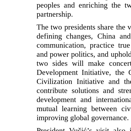
peoples and enriching the tw
partnership.
The two presidents share the v
defining changes, China and
communication, practice tru
and power politics, and uphold
two sides will make concer
Development Initiative, the G
Civilization Initiative and 
contribute solutions and str
development and internation
mutual learning between civ
improving global governance.
President Vučić’s visit also