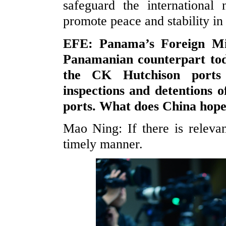
safeguard the international 
promote peace and stability i
EFE: Panama’s Foreign Min
Panamanian counterpart tod
the CK Hutchison ports 
inspections and detentions 
ports. What does China hope
Mao Ning: If there is relevan
timely manner.