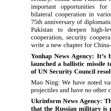
important opportunities for
bilateral cooperation in vari
75th anniversary of diplomatic
Pakistan to deepen high-lev
cooperation, security coopera
write a new chapter for China-
Yonhap News Agency: It’s 
launched a ballistic missile 
of UN Security Council reso
Mao Ning: We have noted vary
projectiles and have no other
Ukrinform News Agency: The
that the Russian military is