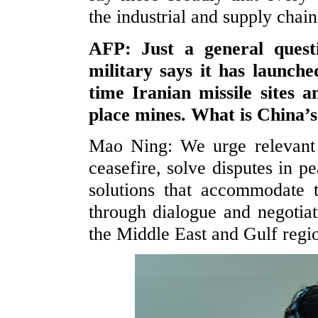
the industrial and supply chain
AFP: Just a general quest
military says it has launche
time Iranian missile sites 
place mines. What is China’s
Mao Ning: We urge relevant 
ceasefire, solve disputes in p
solutions that accommodate t
through dialogue and negotiat
the Middle East and Gulf regio