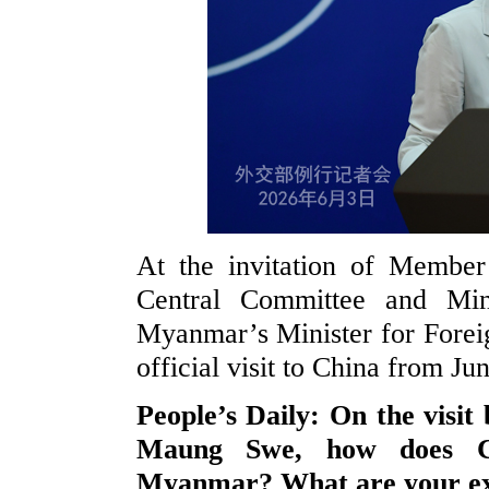
At the invitation of Member
Central Committee and Min
Myanmar’s Minister for Forei
official visit to China from Jun
People’s Daily: On the visi
Maung Swe, how does Chi
Myanmar? What are your expe