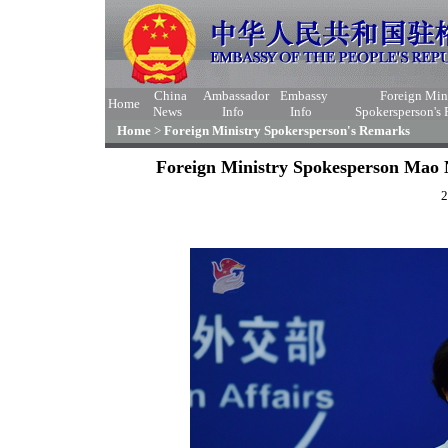
China
Ambassador
Embassy
Foreign Min
Home
News
Info
Info
Spokersperson's
Home
>
Foreign Ministry Spokersperson's Remarks
Foreign Ministry Spokesperson Mao N
2