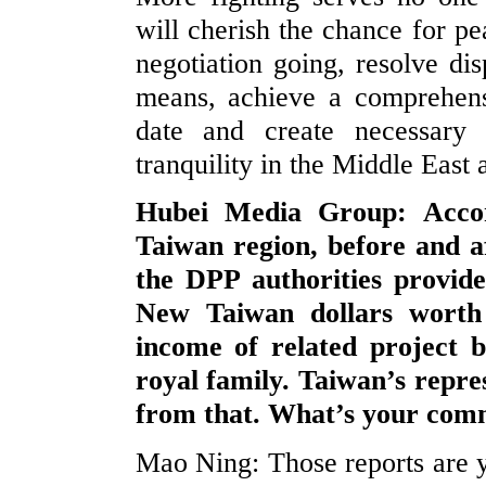
will cherish the chance for pe
negotiation going, resolve dis
means, achieve a comprehensi
date and create necessary 
tranquility in the Middle East 
Hubei Media Group: Accor
Taiwan region, before and af
the DPP authorities provide
New Taiwan dollars worth 
income of related project b
royal family. Taiwan’s repres
from that. What’s your com
Mao Ning: Those reports are y