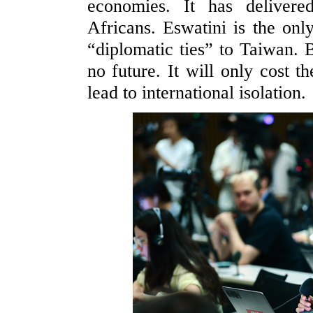
economies. It has delivere
Africans. Eswatini is the only
“diplomatic ties” to Taiwan.
no future. It will only cost 
lead to international isolation.