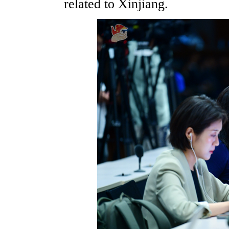
related to Xinjiang.