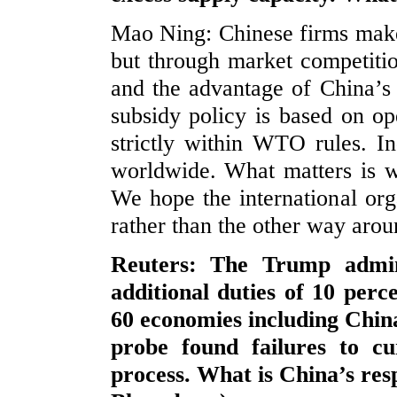
Mao Ning: Chinese firms make 
but through market competition
and the advantage of China’s 
subsidy policy is based on op
strictly within WTO rules. I
worldwide. What matters is 
We hope the international orga
rather than the other way arou
Reuters: The Trump admin
additional duties of 10 per
60 economies including Chin
probe found failures to cu
process. What is China’s res