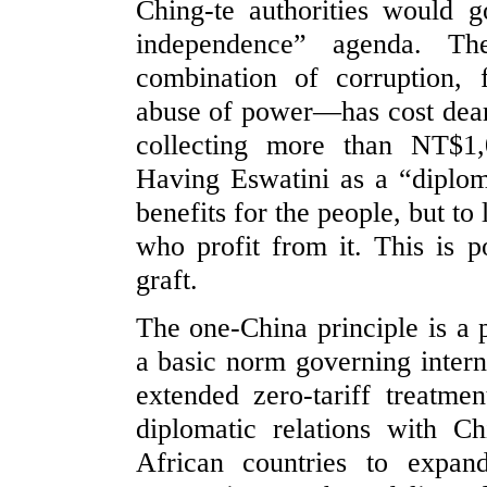
Ching-te authorities would g
independence” agenda. Th
combination of corruption,
abuse of power—has cost dearl
collecting more than NT$1
Having Eswatini as a “diploma
benefits for the people, but to
who profit from it. This is po
graft.
The one-China principle is a p
a basic norm governing interna
extended zero-tariff treatme
diplomatic relations with Ch
African countries to expan