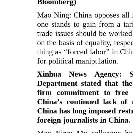
Bloomberg)
Mao Ning: China opposes all f
one stands to gain from a ta
trade issues should be worked
on the basis of equality, resp
thing as “forced labor” in Chi
for political manipulation.
Xinhua News Agency: Sp
Department stated that the
firm commitment to free 
China’s continued lack of 
China has long imposed restr
foreign journalists in Chin