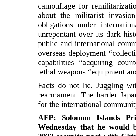
camouflage for remilitariza
about the militarist invasio
obligations under internati
unrepentant over its dark his
public and international com
overseas deployment “collecti
capabilities “acquiring count
lethal weapons “equipment an
Facts do not lie. Juggling w
rearmament. The harder Japan 
for the international communit
AFP: Solomon Islands Pr
Wednesday that he would be