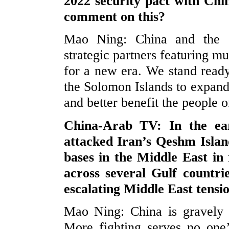
2022 security pact with Chi
comment on this?
Mao Ning: China and the S
strategic partners featuring 
for a new era. We stand read
the Solomon Islands to expand 
and better benefit the people o
China-Arab TV: In the ea
attacked Iran’s Qeshm Island
bases in the Middle East in 
across several Gulf countr
escalating Middle East tensi
Mao Ning: China is gravely c
More fighting serves no one’