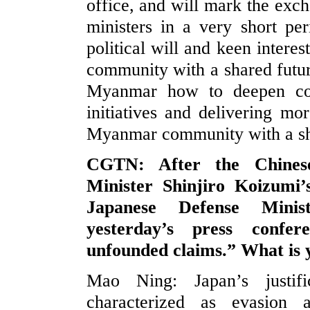
office, and will mark the exch
ministers in a very short per
political will and keen interes
community with a shared futur
Myanmar how to deepen coo
initiatives and delivering mo
Myanmar community with a sh
CGTN: After the Chinese
Minister Shinjiro Koizum
Japanese Defense Minis
yesterday’s press confe
unfounded claims.” What is
Mao Ning: Japan’s justifi
characterized as evasion 