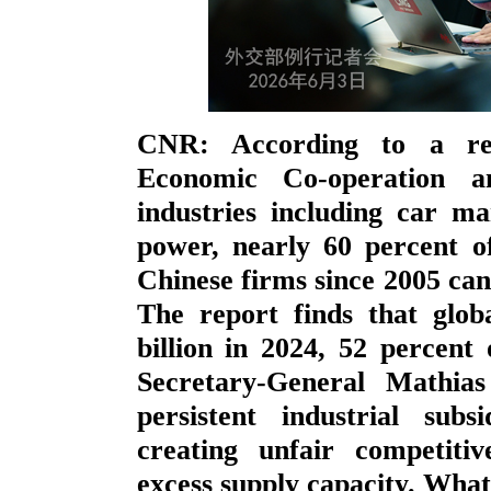
CNR: According to a rep
Economic Co-operation a
industries including car ma
power, nearly 60 percent o
Chinese firms since 2005 can 
The report finds that glo
billion in 2024, 52 perce
Secretary-General Mathia
persistent industrial subs
creating unfair competiti
excess supply capacity. Wha