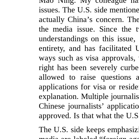
Mao Ning: My colleague has 
issues. The U.S. side mentioned
actually China’s concern. The
the media issue. Since the
understandings on this issue
entirety, and has facilitated 
ways such as visa approvals, 
right has been severely curbe
allowed to raise questions 
applications for visa or resid
explanation. Multiple journali
Chinese journalists’ applicati
approved. Is that what the U.S
The U.S. side keeps emphasiz