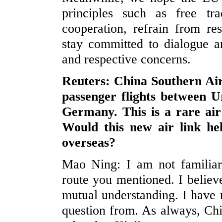
principles such as free tr
cooperation, refrain from res
stay committed to dialogue an
and respective concerns.
Reuters: China Southern Ai
passenger flights between 
Germany. This is a rare ai
Would this new air link he
overseas?
Mao Ning: I am not familiar 
route you mentioned. I believe
mutual understanding. I have 
question from. As always, Chi