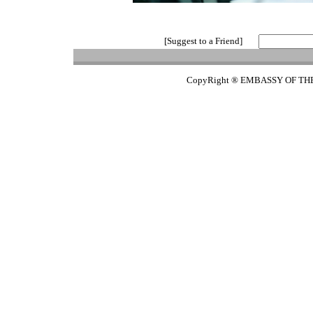
[Suggest to a Friend]
CopyRight ® EMBASSY OF TH