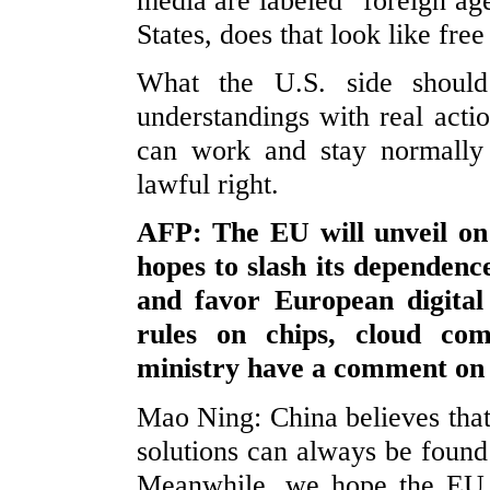
media are labeled “foreign age
States, does that look like fre
What the U.S. side shoul
understandings with real actio
can work and stay normally 
lawful right.
AFP: The EU will unveil on
hopes to slash its dependen
and favor European digital 
rules on chips, cloud co
ministry have a comment on 
Mao Ning: China believes that
solutions can always be foun
Meanwhile, we hope the EU 