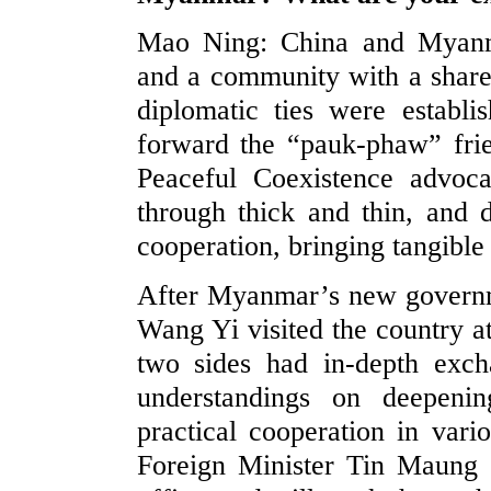
Mao Ning: China and Myanmar
and a community with a shared
diplomatic ties were establi
forward the “pauk-phaw” frie
Peaceful Coexistence advoc
through thick and thin, and 
cooperation, bringing tangible 
After Myanmar’s new governm
Wang Yi visited the country at
two sides had in-depth exc
understandings on deepenin
practical cooperation in vari
Foreign Minister Tin Maung S