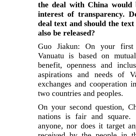
the deal with China would b
interest of transparency. 
deal text and should the text
also be released?
Guo Jiakun: On your first 
Vanuatu is based on mutual 
benefit, openness and inclus
aspirations and needs of V
exchanges and cooperation in 
two countries and peoples.
On your second question, Chi
nations is fair and square
anyone, nor does it target an
received by the people in t