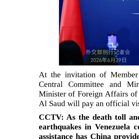
At the invitation of Member
Central Committee and Min
Minister of Foreign Affairs of
Al Saud will pay an official vi
CCTV: As the death toll and
earthquakes in Venezuela co
assistance has China provid