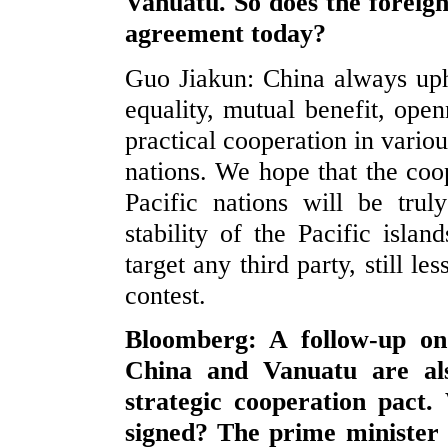
Vanuatu. So does the foreig
agreement today?
Guo Jiakun: China always upho
equality, mutual benefit, open
practical cooperation in vario
nations. We hope that the coo
Pacific nations will be tru
stability of the Pacific isla
target any third party, still l
contest.
Bloomberg: A follow-up on
China and Vanuatu are als
strategic cooperation pact
signed? The prime minister 