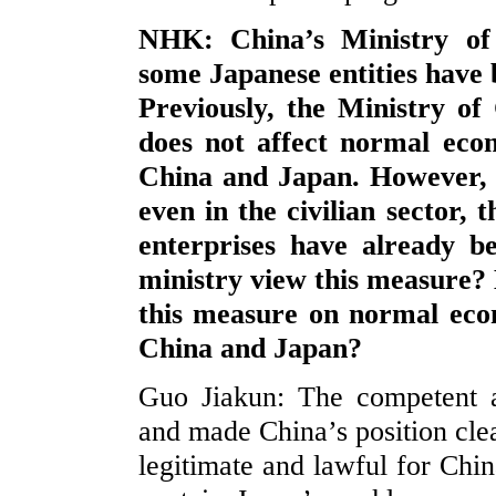
NHK: China’s Ministry o
some Japanese entities have b
Previously, the Ministry o
does not affect normal eco
China and Japan. However, 
even in the civilian sector,
enterprises have already b
ministry view this measure?
this measure on normal eco
China and Japan?
Guo Jiakun: The competent 
and made China’s position clear.
legitimate and lawful for Chi