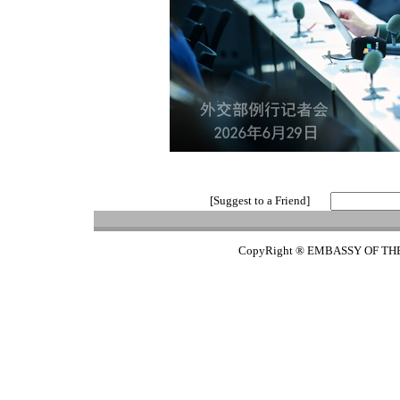
[Suggest to a Friend]
CopyRight ® EMBASSY OF TH