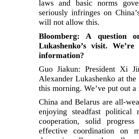
laws and basic norms govern
seriously infringes on China’
will not allow this.
Bloomberg: A question on
Lukashenko’s visit. We’r
information?
Guo Jiakun: President Xi Ji
Alexander Lukashenko at the 
this morning. We’ve put out a
China and Belarus are all-wea
enjoying steadfast political
cooperation, solid progres
effective coordination on mu