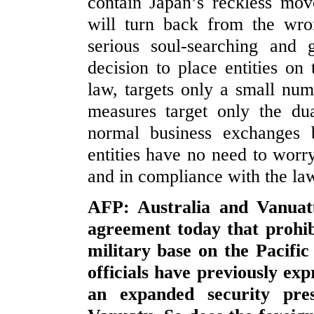
contain Japan’s reckless mo
will turn back from the wro
serious soul-searching and 
decision to place entities on 
law, targets only a small num
measures target only the dua
normal business exchanges 
entities have no need to worry
and in compliance with the la
AFP: Australia and Vanuat
agreement today that prohib
military base on the Pacific 
officials have previously ex
an expanded security pres