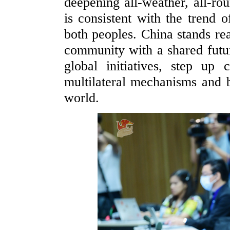
deepening all-weather, all-ro
is consistent with the trend o
both peoples. China stands re
community with a shared futur
global initiatives, step up 
multilateral mechanisms and be
world.