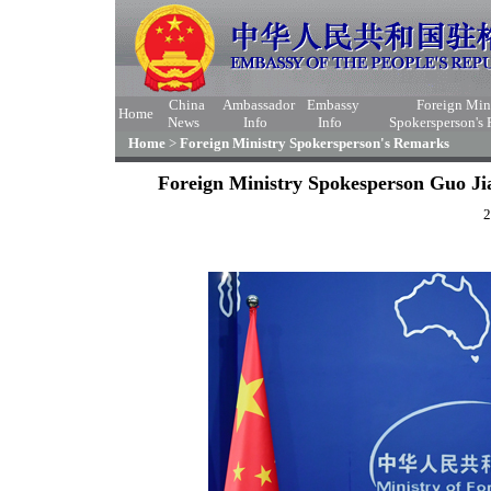
China
Ambassador
Embassy
Foreign Min
Home
News
Info
Info
Spokersperson's
Home
>
Foreign Ministry Spokersperson's Remarks
Foreign Ministry Spokesperson Guo Ji
2