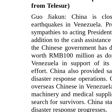
from Telesur)
Guo Jiakun: China is clos
earthquakes in Venezuela. Pr
sympathies to acting President
addition to the cash assistanc
the Chinese government has d
worth RMB100 million as dona
Venezuela in support of its 
effort. China also provided sa
disaster response operations.
overseas Chinese in Venezuela
machinery and medical supplie
search for survivors. China st
disaster response progresses.