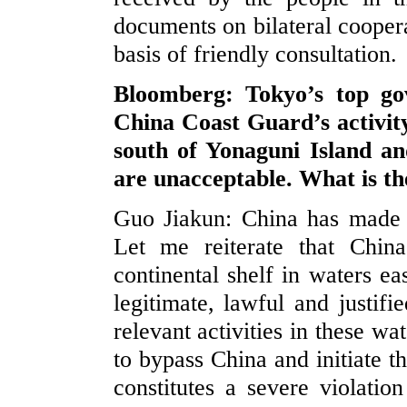
documents on bilateral coopera
basis of friendly consultation.
Bloomberg: Tokyo’s top go
China Coast Guard
’s
activit
south of Yonaguni Island an
are unacceptable. What is t
Guo Jiakun: China has made i
Let me reiterate that Chin
continental shelf in waters ea
legitimate, lawful and justifi
relevant activities in these wa
to bypass China and initiate t
constitutes a severe violati