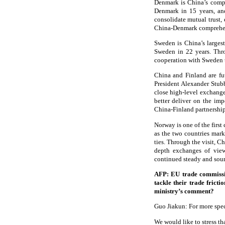
Denmark is China’s compre
Denmark in 15 years, and
consolidate mutual trust,
China-Denmark comprehens
Sweden is China’s largest
Sweden in 22 years. Thr
cooperation with Sweden t
China and Finland are fu
President Alexander Stub
close high-level exchanges
better deliver on the im
China-Finland partnership
Norway is one of the firs
as the two countries mark
ties. Through the visit, 
depth exchanges of views
continued steady and sou
AFP: EU trade commissi
tackle their trade frict
ministry’s comment?
Guo Jiakun: For more spec
We would like to stress t