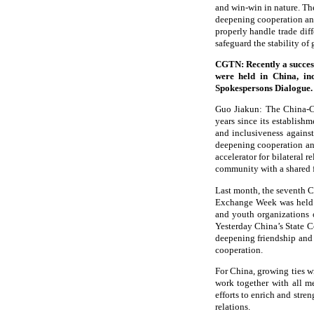
and win-win in nature. The
deepening cooperation an
properly handle trade diff
safeguard the stability of
CGTN: Recently a succes
were held in China, in
Spokespersons Dialogue.
Guo Jiakun: The China-CE
years since its establish
and inclusiveness agains
deepening cooperation and
accelerator for bilateral 
community with a shared f
Last month, the seventh 
Exchange Week was held wit
and youth organizations
Yesterday China’s State C
deepening friendship and
cooperation.
For China, growing ties w
work together with all m
efforts to enrich and str
relations.