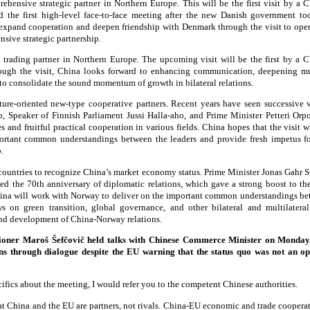
hensive strategic partner in Northern Europe. This will be the first visit by a C
 the first high-level face-to-face meeting after the new Danish government to
 expand cooperation and deepen friendship with Denmark through the visit to ope
ive strategic partnership.
 trading partner in Northern Europe. The upcoming visit will be the first by a C
ough the visit, China looks forward to enhancing communication, deepening mu
o consolidate the sound momentum of growth in bilateral relations.
ture-oriented new-type cooperative partners. Recent years have seen successive v
b, Speaker of Finnish Parliament Jussi Halla-aho, and Prime Minister Petteri Orp
 and fruitful practical cooperation in various fields. China hopes that the visit w
portant common understandings between the leaders and provide fresh impetus f
.
t countries to recognize China’s market economy status. Prime Minister Jonas Gahr S
ed the 70th anniversary of diplomatic relations, which gave a strong boost to th
China will work with Norway to deliver on the important common understandings bet
 on green transition, global governance, and other bilateral and multilatera
nd development of China-Norway relations.
oner Maroš Šefčovič held talks with Chinese Commerce Minister on Monday.
ions through dialogue despite the EU warning that the status quo was not an op
ifics about the meeting, I would refer you to the competent Chinese authorities.
hat China and the EU are partners, not rivals. China-EU economic and trade cooperat