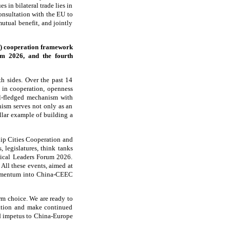
 in bilateral trade lies in
nsultation with the EU to
mutual benefit, and jointly
C) cooperation framework
um 2026, and the fourth
h sides. Over the past 14
t in cooperation, openness
ll-fledged mechanism with
nism serves not only as an
ellar example of building a
ip Cities Cooperation and
, legislatures, think tanks
ical Leaders Forum 2026.
All these events, aimed at
 momentum into China-CEEC
rm choice. We are ready to
ration and make continued
nd impetus to China-Europe