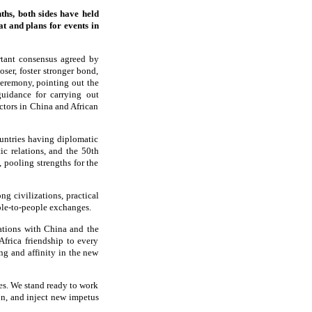
ths, both sides have held
at and plans for events in
rtant consensus agreed by
oser, foster stronger bond,
 ceremony, pointing out the
guidance for carrying out
ctors in China and African
ountries having diplomatic
ic relations, and the 50th
 pooling strengths for the
g civilizations, practical
ple-to-people exchanges.
lations with China and the
frica friendship to every
g and affinity in the new
es. We stand ready to work
on, and inject new impetus