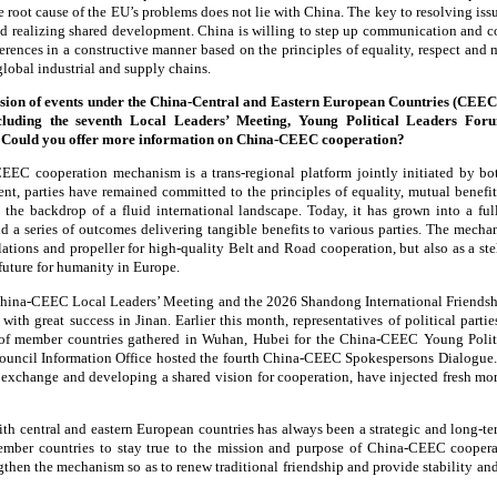
 root cause of the EU’s problems does not lie with China. The key to resolving issues
d realizing shared development. China is willing to step up communication and co
erences in a constructive manner based on the principles of equality, respect and 
 global industrial and supply chains.
sion of events under the China-Central and Eastern European Countries (CEE
cluding the seventh Local Leaders’ Meeting, Young Political Leaders For
 Could you offer more information on China-CEEC cooperation?
EC cooperation mechanism is a trans-regional platform jointly initiated by bot
ment, parties have remained committed to the principles of equality, mutual benefi
t the backdrop of a fluid international landscape. Today, it has grown into a fu
 a series of outcomes delivering tangible benefits to various parties. The mecha
relations and propeller for high-quality Belt and Road cooperation, but also as a st
uture for humanity in Europe.
China-CEEC Local Leaders’ Meeting and the 2026 Shandong International Friendsh
h great success in Jinan. Earlier this month, representatives of political parties
 of member countries gathered in Wuhan, Hubei for the China-CEEC Young Polit
ouncil Information Office hosted the fourth China-CEEC Spokespersons Dialogue. 
 exchange and developing a shared vision for cooperation, have injected fresh
ith central and eastern European countries has always been a strategic and long-te
ember countries to stay true to the mission and purpose of China-CEEC coope
engthen the mechanism so as to renew traditional friendship and provide stability a