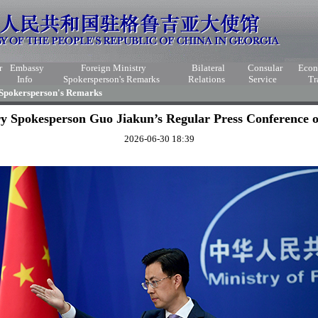
r
Embassy
Foreign Ministry
Bilateral
Consular
Eco
Info
Spokersperson's Remarks
Relations
Service
Tr
 Spokersperson's Remarks
ry Spokesperson Guo Jiakun’s Regular Press Conference o
2026-06-30 18:39