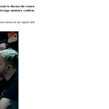
ials to discuss the return
 foreign ministry confirm
ious areas on an equal and