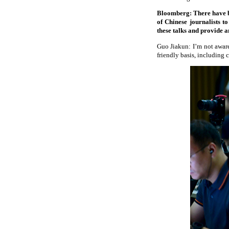
Bloomberg: There have bee
of Chinese journalists t
these talks and provide a
Guo Jiakun: I’m not aware
friendly basis, including 