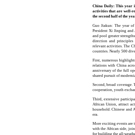
China Daily: This year i
activities that are well-
the second half of the ye
Guo Jiakun: The year of 
President Xi Jinping and A
and pool greater strengths
direction and principles
relevant activities. The 
countries. Nearly 500 dive
First, numerous highlight
relations with China acro
anniversary of the full o
shared pursuit of modern
Second, broad coverage. T
cooperation, youth excha
Third, extensive particip
African Union, attract a
household. Chinese and A
era.
More exciting events are 
with the African side, jo
for building the all-weat