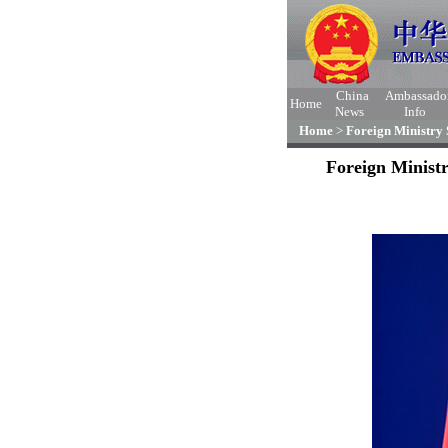
China
Ambassado
Home
News
Info
Home
>
Foreign Ministry
Foreign Minist