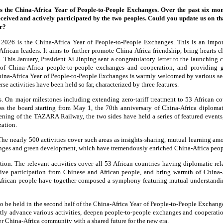
s the China-Africa Year of People-to-People Exchanges. Over the past six mon
received and actively participated by the two peoples. Could you update us on th
ar?
2026 is the China-Africa Year of People-to-People Exchanges. This is an impo
frican leaders. It aims to further promote China-Africa friendship, bring hearts cl
. This January, President Xi Jinping sent a congratulatory letter to the launching
 of China-Africa people-to-people exchanges and cooperation, and providing 
China-Africa Year of People-to-People Exchanges is warmly welcomed by various se
rse activities have been held so far, characterized by three features.
s. On major milestones including extending zero-tariff treatment to 53 African c
ss the board starting from May 1, the 70th anniversary of China-Africa diplomat
pening of the TAZARA Railway, the two sides have held a series of featured events,
ization.
he nearly 500 activities cover such areas as insights-sharing, mutual learning amon
nges and green development, which have tremendously enriched China-Africa peo
ation. The relevant activities cover all 53 African countries having diplomatic re
ctive participation from Chinese and African people, and bring warmth of China-A
frican people have together composed a symphony featuring mutual understandin
to be held in the second half of the China-Africa Year of People-to-People Exchang
intly advance various activities, deepen people-to-people exchanges and cooperati
her China-Africa community with a shared future for the new era.