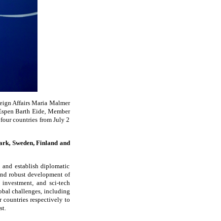
reign Affairs Maria Malmer
s Espen Barth Eide, Member
four countries from July 2
ark, Sweden, Finland and
 and establish diplomatic
 and robust development of
 investment, and sci-tech
obal challenges, including
 countries respectively to
st.