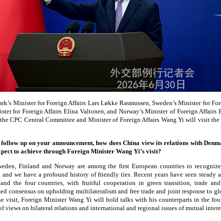
ark’s Minister for Foreign Affairs Lars Løkke Rasmussen, Sweden’s Minister for Fo
ister for Foreign Affairs Elina Valtonen, and Norway’s Minister of Foreign Affair
f the CPC Central Committee and Minister of Foreign Affairs Wang Yi will visit the 
follow up on your announcement, how does China view its relations with Denm
ect to achieve through Foreign Minister Wang Yi’s visit?
den, Finland and Norway are among the first European countries to recognize
 and we have a profound history of friendly ties. Recent years have seen steady
and the four countries, with fruitful cooperation in green transition, trade and
ed consensus on upholding multilateralism and free trade and joint response to gl
e visit, Foreign Minister Wang Yi will hold talks with his counterparts in the four
 views on bilateral relations and international and regional issues of mutual intere