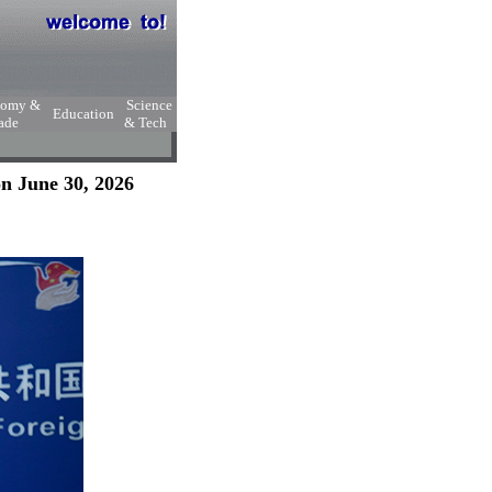
nomy &
Science
Education
ade
& Tech
n June 30, 2026