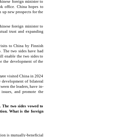
hinese foreign minister to
ok office. China hopes to
n up new prospects for the
hinese foreign minister to
tual trust and expanding
isits to China by Finnish
o. The two sides have had
ill enable the two sides to
or the development of the
tøre visited China in 2024
e development of bilateral
ween the leaders, have in-
l issues, and promote the
 The two sides vowed to
tion. What is the foreign
ion is mutually-beneficial