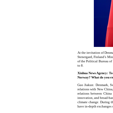
At the invitation of Denm
Stenergard, Finland’s Min
of the Political Bureau o
to 8.
Xinhua News Agency: To 
Norway? What do you exp
Guo Jiakun: Denmark, Swe
relations with New China,
relations between China 
innovation, and broad-bas
climate change. During th
have in-depth exchanges of