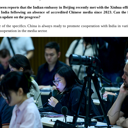
n reports that the Indian embassy in Beijing recently met with the Xinhua offic
o India following an absence of accredited Chinese media since 2023. Can the
n update on the progress?
 of the specifics. China is always ready to promote cooperation with India in var
cooperation in the media sector.