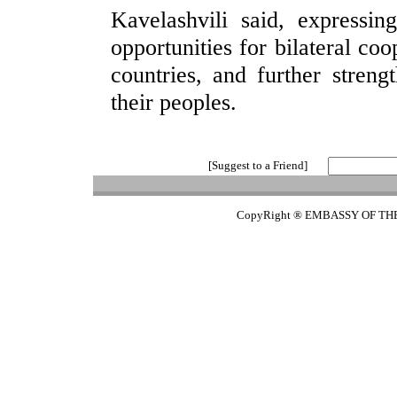
Kavelashvili said, expressin
opportunities for bilateral coo
countries, and further stren
their peoples.
[Suggest to a Friend]
CopyRight ® EMBASSY OF TH