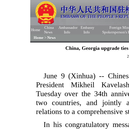
China
Ambassador
Embassy
Foreign Min
Home
News
Info
Info
Spokersperson's
Home
>
News
China, Georgia upgrade ties
2
June 9 (Xinhua) -- Chines
President Mikheil Kavelash
Tuesday over the 34th annive
two countries, and jointly 
relations to a comprehensive st
In his congratulatory mess