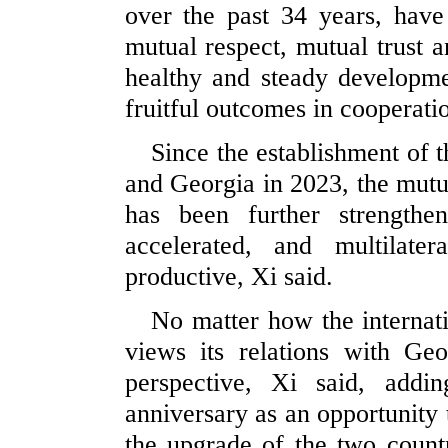
over the past 34 years, have 
mutual respect, mutual trust 
healthy and steady developmen
fruitful outcomes in cooperatio
Since the establishment of 
and Georgia in 2023, the mutua
has been further strengthe
accelerated, and multilate
productive, Xi said.
No matter how the internat
views its relations with Ge
perspective, Xi said, addi
anniversary as an opportunity 
the upgrade of the two countr