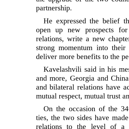
partnership.
He expressed the belief tha
open up new prospects for
relations, write a new chapter
strong momentum into their 
deliver more benefits to the pe
Kavelashvili said in his me
and more, Georgia and China h
and bilateral relations have 
mutual respect, mutual trust a
On the occasion of the 34t
ties, the two sides have made 
relations to the level of a 