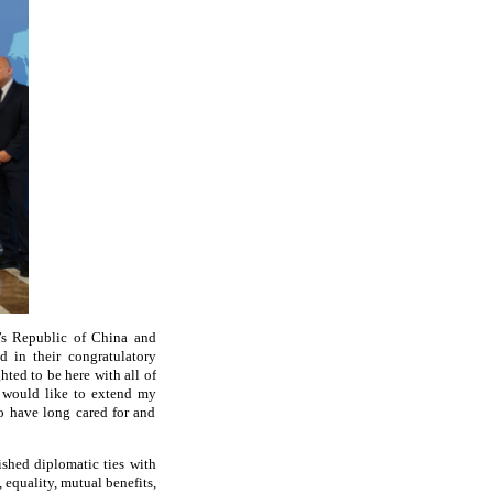
e’s Republic of China and
d in their congratulatory
ted to be here with all of
I would like to extend my
who have long cared for and
ished diplomatic ties with
 equality, mutual benefits,