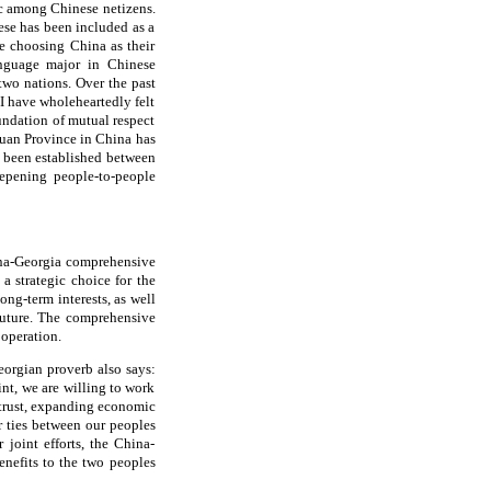
c among Chinese netizens.
se has been included as a
e choosing China as their
language major in Chinese
two nations. Over the past
I have wholeheartedly felt
undation of mutual respect
chuan Province in China has
o been established between
epening people-to-people
hina-Georgia comprehensive
 a strategic choice for the
ong-term interests, as well
future. The comprehensive
ooperation.
eorgian proverb also says:
int, we are willing to work
 trust, expanding economic
r ties between our peoples
 joint efforts, the China-
enefits to the two peoples