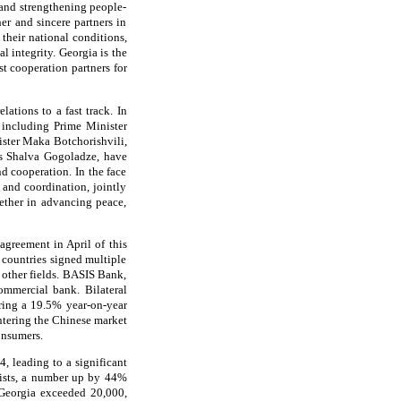
 and strengthening people-
er and sincere partners in
their national conditions,
al integrity. Georgia is the
st cooperation partners for
ations to a fast track. In
, including Prime Minister
ster Maka Botchorishvili,
ts Shalva Gogoladze, have
 cooperation. In the face
and coordination, jointly
ether in advancing peace,
agreement in April of this
 countries signed multiple
d other fields. BASIS Bank,
ommercial bank. Bilateral
ering a 19.5% year-on-year
entering the Chinese market
onsumers.
, leading to a significant
rists, a number up by 44%
g Georgia exceeded 20,000,