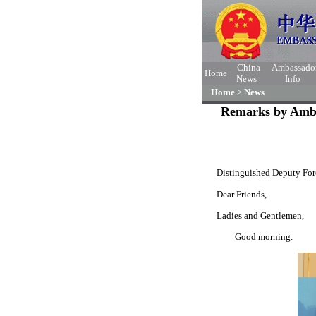
China
Ambassado
Home
News
Info
Home
>
News
Remarks by Amba
Distinguished Deputy Fore
Dear Friends,
Ladies and Gentlemen,
Good morning.