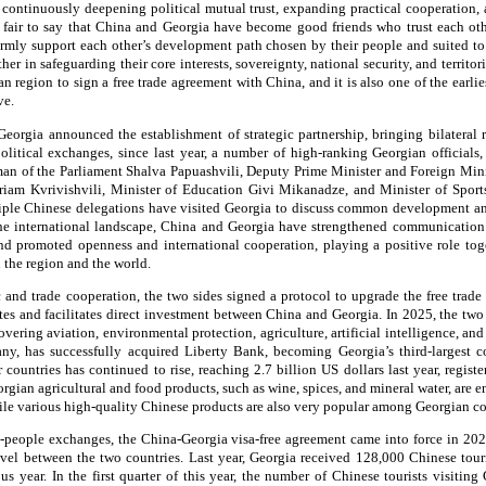
continuously deepening political mutual trust, expanding practical cooperation,
is fair to say that China and Georgia have become good friends who trust each oth
irmly support each other’s development path chosen by their people and suited to 
er in safeguarding their core interests, sovereignty, national security, and territori
ian region to sign a free trade agreement with China, and it is also one of the earlie
ve.
orgia announced the establishment of strategic partnership, bringing bilateral rel
olitical exchanges, since last year, a number of high-ranking Georgian officials
man of the Parliament Shalva Papuashvili, Deputy Prime Minister and Foreign Mini
am Kvrivishvili, Minister of Education Givi Mikanadze, and Minister of Spor
tiple Chinese delegations have visited Georgia to discuss common development and
he international landscape, China and Georgia have strengthened communication 
and promoted openness and international cooperation, playing a positive role tog
n the region and the world.
 and trade cooperation, the two sides signed a protocol to upgrade the free trade 
tes and facilitates direct investment between China and Georgia. In 2025, the two
ering aviation, environmental protection, agriculture, artificial intelligence, an
y, has successfully acquired Liberty Bank, becoming Georgia’s third-largest c
countries has continued to rise, reaching 2.7 billion US dollars last year, regist
rgian agricultural and food products, such as wine, spices, and mineral water, are 
hile various high-quality Chinese products are also very popular among Georgian c
o-people exchanges, the China-Georgia visa-free agreement came into force in 2024
ravel between the two countries. Last year, Georgia received 128,000 Chinese tou
s year. In the first quarter of this year, the number of Chinese tourists visitin