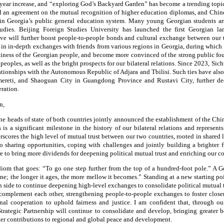
year increase, and “exploring God’s Backyard Garden” has become a trending topi
d an agreement on the mutual recognition of higher education diplomas, and Chine
in Georgia’s public general education system. Many young Georgian students ar
studies. Beijing Foreign Studies University has launched the first Georgian 
ieve will further boost people-to-people bonds and cultural exchange between our 
 in in-depth exchanges with friends from various regions in Georgia, during which 
dliness of the Georgian people, and become more convinced of the strong public fo
peoples, as well as the bright prospects for our bilateral relations. Since 2023, Si
lationships with the Autonomous Republic of Adjara and Tbilisi. Such ties have als
ereti, and Shaoguan City in Guangdong Province and Rustavi City, further de
ration.
n,
 the heads of state of both countries jointly announced the establishment of the C
s is a significant milestone in the history of our bilateral relations and represents
rscores the high level of mutual trust between our two countries, rooted in shared l
o sharing opportunities, coping with challenges and jointly building a brighter 
ure to bring more dividends for deepening political mutual trust and enriching our c
diom that goes: “To go one step further from the top of a hundred-foot pole.” A G
ine; the longer it ages, the more mellow it becomes.” Standing at a new starting po
n side to continue deepening high-level exchanges to consolidate political mutual
complement each other, strengthening people-to-people exchanges to foster close
al cooperation to uphold fairness and justice. I am confident that, through our
ategic Partnership will continue to consolidate and develop, bringing greater b
r contributions to regional and global peace and development.