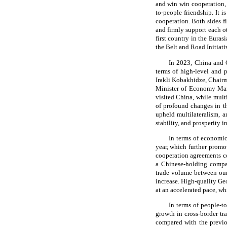
and win win cooperation, 
to-people friendship. It 
cooperation. Both sides f
and firmly support each oth
first country in the Euras
the Belt and Road Initiati
In 2023, China and Ge
terms of high-level and p
Irakli Kobakhidze, Chair
Minister of Economy Mari
visited China, while mul
of profound changes in t
upheld multilateralism, 
stability, and prosperity i
In terms of economic
year, which further promo
cooperation agreements cov
a Chinese-holding compan
trade volume between our 
increase. High-quality Geo
at an accelerated pace, w
In terms of people-t
growth in cross-border t
compared with the previou