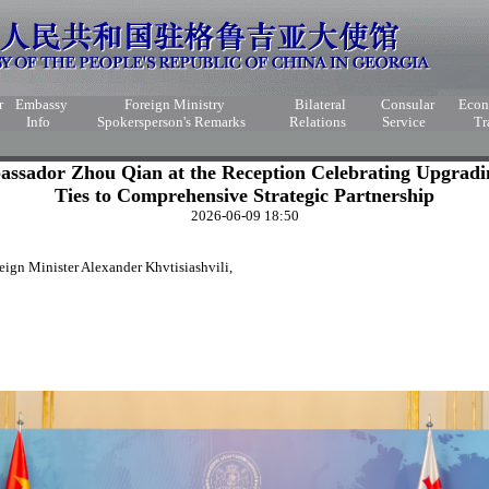
r
Embassy
Foreign Ministry
Bilateral
Consular
Eco
Info
Spokersperson's Remarks
Relations
Service
Tr
ssador Zhou Qian at the Reception Celebrating Upgradi
Ties to Comprehensive Strategic Partnership
2026-06-09 18:50
ign Minister Alexander Khvtisiashvili,