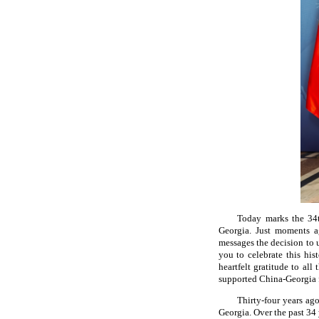
Today marks the 34t
Georgia. Just moments ag
messages the decision to 
you to celebrate this hi
heartfelt gratitude to all
supported China-Georgia 
Thirty-four years ago
Georgia. Over the past 34 