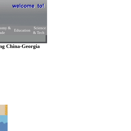
nomy &
Science
Education
ade
& Tech
ng China-Georgia