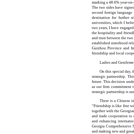
marking a 48.6% year-on-
The two sides have signe
second foreign language 
destination for further 
universities, which I bel
two years, I have engaged
the hospitality and frien
and trust between the two 
established sisterhood re
Guizhou Province and Im
friendship and local coope
Ladies and Gentleme
On this special day,
strategic partnership. Thi
future. This decision unde
as our firm commitment t
strategic partnership is s
There is a Chinese i
“Friendship is like fine w
together with the Georgia
and trade cooperation to 
and enhancing internation
Georgia Comprehensive Str
and making new and greate