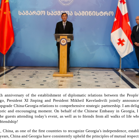
h anniversary of the establishment of diplomatic relations between the Peopl
o, President XI Jinping and President Mikheil Kavelashvili jointly announce
upgrade China-Georgia relations to comprehensive strategic partnership. I am deligh
storic and encouraging moment. On behalf of the Chinese Embassy in Georgia, 
 the guests attending today’s event, as well as to friends from all walks of life 
friendship!
, China, as one of the first countries to recognize Georgia’s independence, establ
years, China and Georgia have consistently upheld the principles of mutual respect,