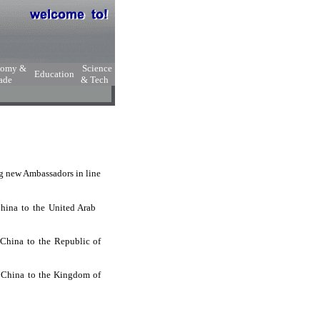
nomy &
Science
Education
ade
& Tech
ng new Ambassadors in line
 China to the United Arab
 China to the Republic of
f China to the Kingdom of