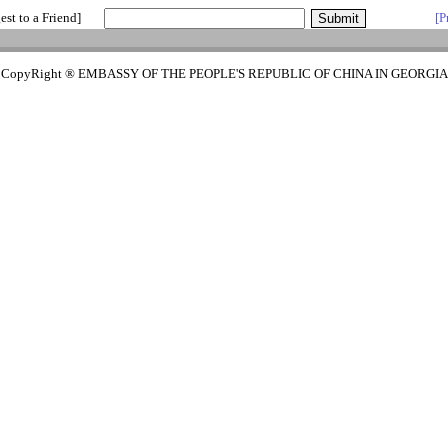
est to a Friend]
[P
CopyRight ® EMBASSY OF THE PEOPLE'S REPUBLIC OF CHINA IN GEORGIA