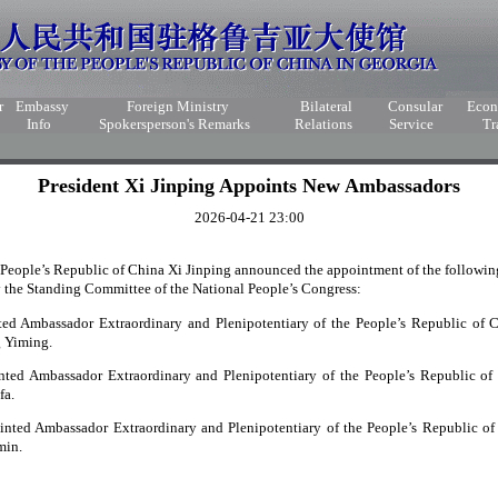
r
Embassy
Foreign Ministry
Bilateral
Consular
Eco
Info
Spokersperson's Remarks
Relations
Service
Tr
President Xi Jinping Appoints New Ambassadors
2026-04-21 23:00
e People’s Republic of China Xi Jinping announced the appointment of the followi
 the Standing Committee of the National People’s Congress:
ted Ambassador Extraordinary and Plenipotentiary of the People’s Republic of
g Yiming.
ted Ambassador Extraordinary and Plenipotentiary of the People’s Republic of
fa.
inted Ambassador Extraordinary and Plenipotentiary of the People’s Republic o
min.