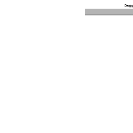
[Sugg