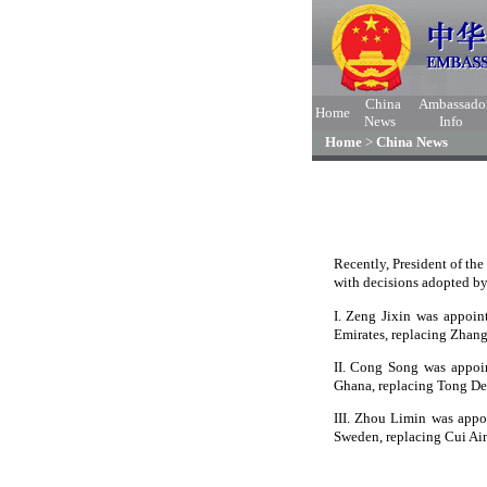
China
Ambassado
Home
News
Info
Home
>
China News
Recently, President of th
with decisions adopted by
I. Zeng Jixin was appoin
Emirates, replacing Zhan
II. Cong Song was appoin
Ghana, replacing Tong De
III. Zhou Limin was appo
Sweden, replacing Cui Ai