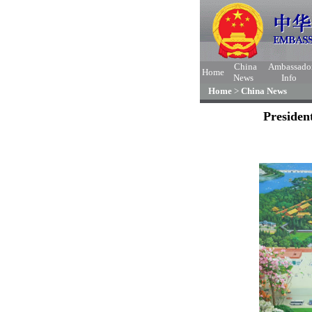
China
Ambassado
Home
News
Info
Home
>
China News
Presiden