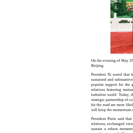
On the evening of May 20,
Beijing.
President Xi noted that 
sustained and substantiv
popular support for the 
relations featuring mutu
turbulent world. Today, 
strategic partnership of c
hit the road are more like
will keep the momentum of
President Putin said that
relations, exchanged views
sustain a robust moment