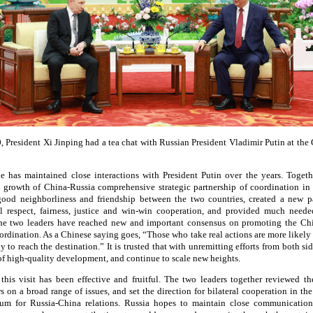
 President Xi Jinping had a tea chat with Russian President Vladimir Putin at the G
he has maintained close interactions with President Putin over the years. Togeth
e growth of China-Russia comprehensive strategic partnership of coordination in 
good neighborliness and friendship between the two countries, created a new 
al respect, fairness, justice and win-win cooperation, and provided much needed
the two leaders have reached new and important consensus on promoting the C
oordination. As a Chinese saying goes, “Those who take real actions are more likel
ly to reach the destination.” It is trusted that with unremitting efforts from both si
 high-quality development, and continue to scale new heights.
 this visit has been effective and fruitful. The two leaders together reviewed t
 on a broad range of issues, and set the direction for bilateral cooperation in the
um for Russia-China relations. Russia hopes to maintain close communication 