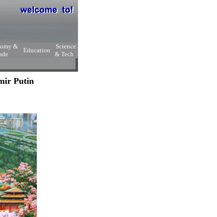
nomy &
Science
Education
ade
& Tech
mir Putin