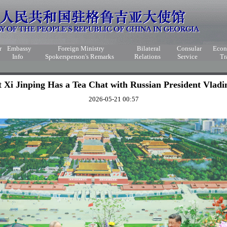
r
Embassy
Foreign Ministry
Bilateral
Consular
Eco
Info
Spokersperson's Remarks
Relations
Service
Tr
t Xi Jinping Has a Tea Chat with Russian President Vladi
2026-05-21 00:57