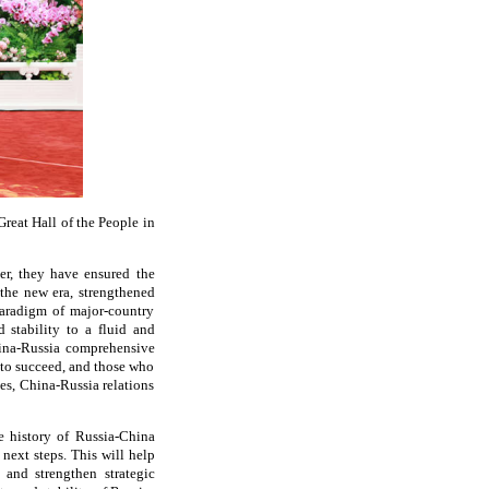
reat Hall of the People in
er, they have ensured the
the new era, strengthened
paradigm of major-country
 stability to a fluid and
hina-Russia comprehensive
y to succeed, and those who
des, China-Russia relations
he history of Russia-China
 next steps. This will help
and strengthen strategic