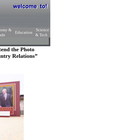
nomy &
Science
Education
ade
& Tech
tend the Photo
ntry Relations”