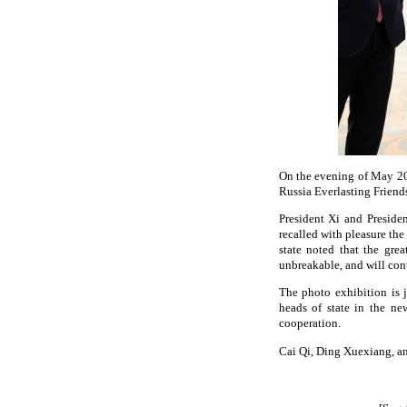
On the evening of May 20,
Russia Everlasting Friend
President Xi and Preside
recalled with pleasure th
state noted that the grea
unbreakable, and will con
The photo exhibition is 
heads of state in the ne
cooperation.
Cai Qi, Ding Xuexiang, a