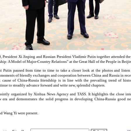
 President Xi Jinping and Russian President Vladimir Putin together attended th
ship: A Model of Major-Country Relations” at the Great Hall of the People in Beiji
nt Putin paused from time to time to take a closer look at the photos and liste
e moments of friendly exchanges and cooperation between China and Russia in rece
t cause of China-Russia friendship is in line with the prevailing trend of histo
tinue to steadily advance forward and write new, splendid chapters.
jointly organized by Xinhua News Agency and TASS. It highlights the close int
w era and demonstrates the solid progress in developing China-Russia good ne
nd Wang Yi were present.