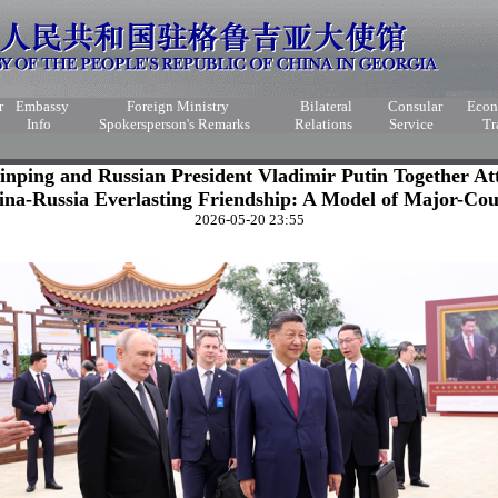
r
Embassy
Foreign Ministry
Bilateral
Consular
Eco
Info
Spokersperson's Remarks
Relations
Service
Tr
Jinping and Russian President Vladimir Putin Together At
ina-Russia Everlasting Friendship: A Model of Major-Cou
2026-05-20 23:55