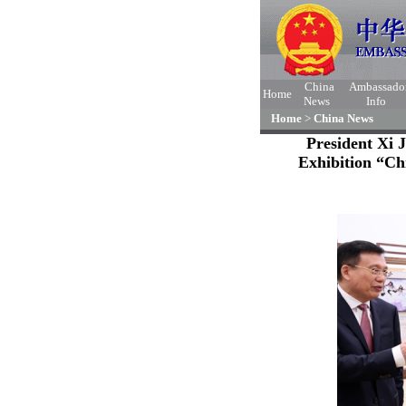
China
Ambassado
Home
News
Info
Home
>
China News
President Xi 
Exhibition “Ch