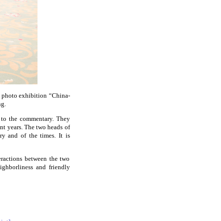
e photo exhibition “China-
ng.
n to the commentary. They
nt years. The two heads of
ry and of the times. It is
eractions between the two
ighborliness and friendly