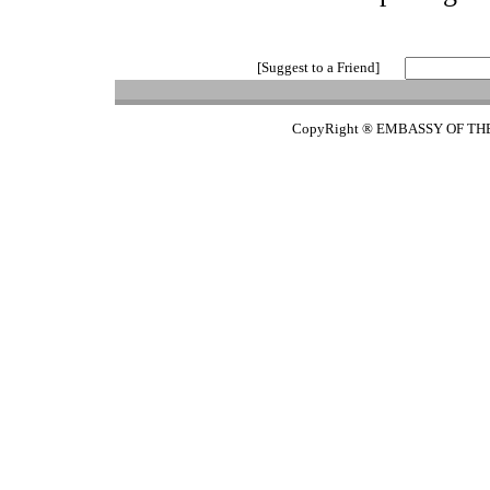
[Suggest to a Friend]
CopyRight ® EMBASSY OF TH