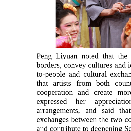
Peng Liyuan noted that the 
borders, convey cultures and i
to-people and cultural excha
that artists from both coun
cooperation and create mor
expressed her appreciati
arrangements, and said tha
exchanges between the two coun
and contribute to deepening Se