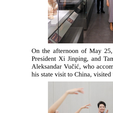
On the afternoon of May 25,
President Xi Jinping, and Ta
Aleksandar Vučić, who accom
his state visit to China, visit