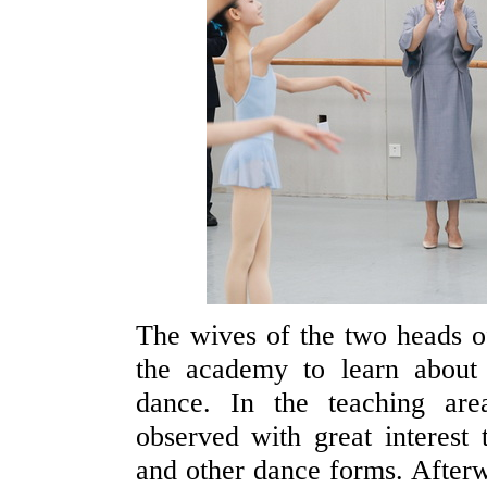
The wives of the two heads 
the academy to learn about
dance. In the teaching ar
observed with great interest 
and other dance forms. Afterw