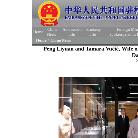
China
Ambassador
Embassy
Foreign Min
Home
News
Info
Info
Spokersperson's
Home
>
China News
Peng Liyuan and Tamara Vučić, Wife of 
Da
2