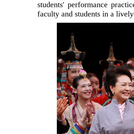
students' performance pract
faculty and students in a livel