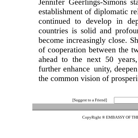
Jennifer Geerlings-Simons st
establishment of diplomatic re
continued to develop in de
countries is solid and profou
become increasingly close. She
of cooperation between the tw
ahead to the next 50 years
further enhance unity, deepe
the common vision of prosper
[Suggest to a Friend]
CopyRight ® EMBASSY OF TH