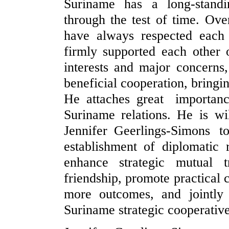
Suriname has a long-standi
through the test of time. Ove
have always respected each 
firmly supported each other 
interests and major concerns
beneficial cooperation, bringi
He attaches great importa
Suriname relations. He is wi
Jennifer Geerlings-Simons 
establishment of diplomatic 
enhance strategic mutual t
friendship, promote practical 
more outcomes, and jointly
Suriname strategic cooperative