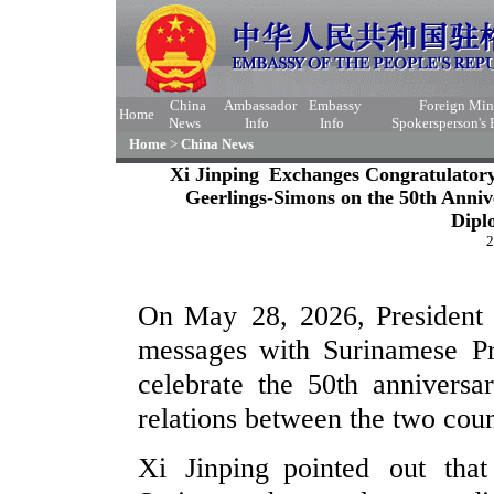
China
Ambassador
Embassy
Foreign Min
Home
News
Info
Info
Spokersperson's
Home
>
China News
Xi Jinping Exchanges Congratulator
Geerlings-Simons on the 50th Anniv
Dipl
2
On May 28, 2026, President 
messages with Surinamese Pr
celebrate the 50th anniversa
relations between the two coun
Xi Jinping pointed out tha