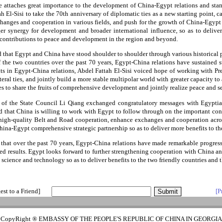
he attaches great importance to the development of China-Egypt relations and sta
h El-Sisi to take the 70th anniversary of diplomatic ties as a new starting point, ca
changes and cooperation in various fields, and push for the growth of China-Egypt r
ger synergy for development and broader international influence, so as to delive
contributions to peace and development in the region and beyond.
d that Egypt and China have stood shoulder to shoulder through various historical 
f the two countries over the past 70 years, Egypt-China relations have sustained
s in Egypt-China relations, Abdel Fattah El-Sisi voiced hope of working with Pr
ateral ties, and jointly build a more stable multipolar world with greater capacity t
ies to share the fruits of comprehensive development and jointly realize peace and se
of the State Council Li Qiang exchanged congratulatory messages with Egypti
 that China is willing to work with Egypt to follow through on the important co
e high-quality Belt and Road cooperation, enhance exchanges and cooperation acro
hina-Egypt comprehensive strategic partnership so as to deliver more benefits to th
hat over the past 70 years, Egypt-China relations have made remarkable progress
ed results. Egypt looks forward to further strengthening cooperation with China 
 science and technology so as to deliver benefits to the two friendly countries and 
est to a Friend]
[P
CopyRight ® EMBASSY OF THE PEOPLE'S REPUBLIC OF CHINA IN GEORGIA