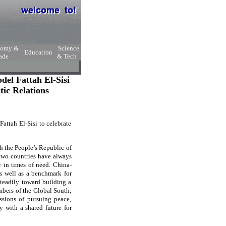
nomy &
Science
Education
ade
& Tech
el Fattah El-Sisi
tic Relations
ttah El-Sisi to celebrate
th the People’s Republic of
 two countries have always
r in times of need. China-
s well as a benchmark for
teadily toward building a
mbers of the Global South,
ssions of pursuing peace,
 with a shared future for