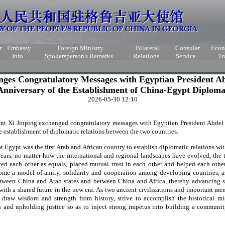
r
Embassy
Foreign Ministry
Bilateral
Consular
Eco
Info
Spokersperson's Remarks
Relations
Service
Tr
nges Congratulatory Messages with Egyptian President Abd
Anniversary of the Establishment of China-Egypt Diploma
2026-05-30 12:10
nt Xi Jinping exchanged congratulatory messages with Egyptian President Abdel Fa
e establishment of diplomatic relations between the two countries.
t Egypt was the first Arab and African country to establish diplomatic relations wi
ears, no matter how the international and regional landscapes have evolved, the
ated each other as equals, placed mutual trust in each other and helped each othe
ome a model of amity, solidarity and cooperation among developing countries, a
etween China and Arab states and between China and Africa, thereby advancing s
h a shared future in the new era. As two ancient civilizations and important me
raw wisdom and strength from history, strive to accomplish the historical mi
 and upholding justice so as to inject strong impetus into building a community