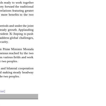
nds ready to work together
rry forward the traditional
elations featuring greater
r more benefits to the two
periods and under the joint
 steady growth. Applauding
esident Xi Jinping to push
o address global challenges,
curity.
an Prime Minister Mostafa
nsensus reached by the two
ss various fields and work
e two peoples.
 and bilateral cooperation
and making steady headway
the two peoples.
rint]