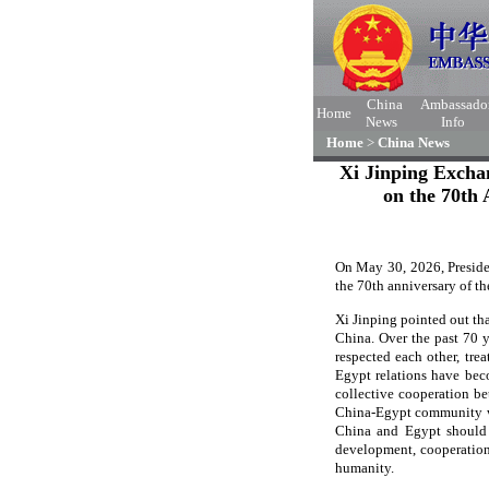
China
Ambassado
Home
News
Info
Home
>
China News
Xi Jinping Excha
on the 70th 
On May 30, 2026, Preside
the 70th anniversary of th
Xi Jinping pointed out tha
China. Over the past 70 y
respected each other, tre
Egypt relations have bec
collective cooperation b
China-Egypt community wit
China and Egypt should d
development, cooperation
humanity.