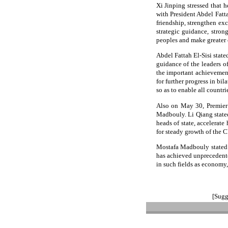
Xi Jinping stressed that 
with President Abdel Fatta
friendship, strengthen ex
strategic guidance, stron
peoples and make greater 
Abdel Fattah El-Sisi state
guidance of the leaders o
the important achievement
for further progress in bil
so as to enable all countr
Also on May 30, Premier 
Madbouly. Li Qiang stated
heads of state, accelerat
for steady growth of the C
Mostafa Madbouly stated t
has achieved unprecedent
in such fields as economy,
[Sugg