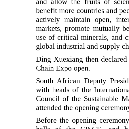
and allow the fruits of scien
benefit more countries and peo
actively maintain open, int
markets, promote mutually be
use of critical minerals, and 
global industrial and supply c
Ding Xuexiang then declared 
Chain Expo open.
South African Deputy Presid
with heads of the Internati
Council of the Sustainable Mar
attended the opening ceremony
Before the opening ceremony