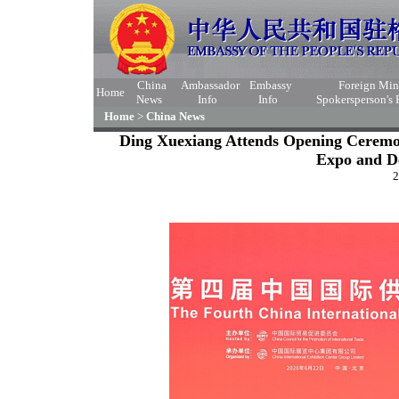
China
Ambassador
Embassy
Foreign Min
Home
News
Info
Info
Spokersperson's
Home
>
China News
Ding Xuexiang Attends Opening Ceremon
Expo and De
2