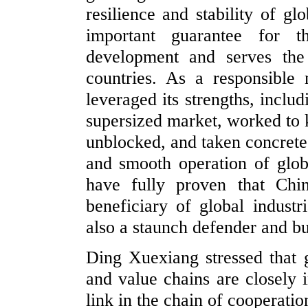
resilience and stability of gl
important guarantee for 
development and serves the
countries. As a responsible 
leveraged its strengths, inclu
supersized market, worked to 
unblocked, and taken concrete 
and smooth operation of globa
have fully proven that Chi
beneficiary of global industr
also a staunch defender and bu
Ding Xuexiang stressed that g
and value chains are closely 
link in the chain of cooperati