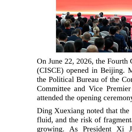
On June 22, 2026, the Fourth 
(CISCE) opened in Beijing. 
the Political Bureau of the C
Committee and Vice Premier
attended the opening ceremony
Ding Xuexiang noted that the 
fluid, and the risk of fragment
growing. As President Xi J