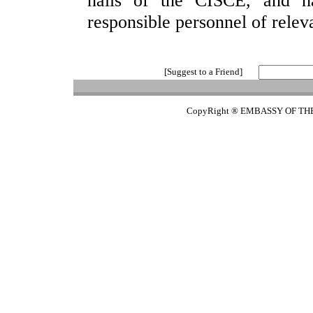
halls of the CISCE, and ha
responsible personnel of releva
[Suggest to a Friend]
CopyRight ® EMBASSY OF TH