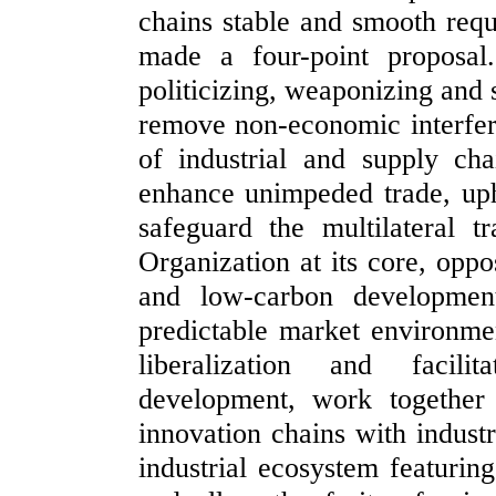
chains stable and smooth requi
made a four-point proposal.
politicizing, weaponizing and 
remove non-economic interfere
of industrial and supply ch
enhance unimpeded trade, upho
safeguard the multilateral 
Organization at its core, opp
and low-carbon development
predictable market environme
liberalization and facili
development, work together
innovation chains with industr
industrial ecosystem featurin