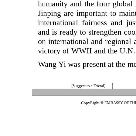
humanity and the four global i
Jinping are important to mai
international fairness and ju
and is ready to strengthen coo
on international and regional 
victory of WWII and the U.N.-
Wang Yi was present at the me
[Suggest to a Friend]
CopyRight ® EMBASSY OF TH