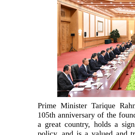
Prime Minister Tarique Rah
105th anniversary of the foun
a great country, holds a sign
policy, and is a valued and 