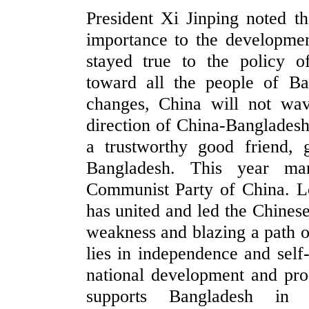
President Xi Jinping noted th
importance to the developmen
stayed true to the policy o
toward all the people of B
changes, China will not wav
direction of China-Bangladesh 
a trustworthy good friend,
Bangladesh. This year ma
Communist Party of China. Lo
has united and led the Chines
weakness and blazing a path o
lies in independence and self-
national development and pro
supports Bangladesh in u