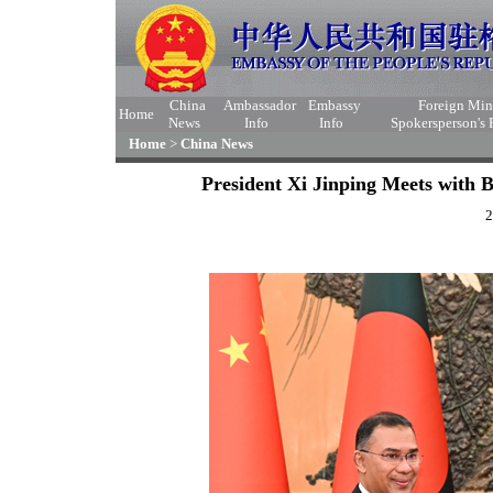
China
Ambassador
Embassy
Foreign Min
Home
News
Info
Info
Spokersperson's
Home
>
China News
President Xi Jinping Meets with
2