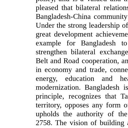
pleased that bilateral relati
Bangladesh-China community 
Under the strong leadership o
great development achieveme
example for Bangladesh to
strengthen bilateral exchang
Belt and Road cooperation, a
in economy and trade, connect
energy, education and he
modernization. Bangladesh i
principle, recognizes that T
territory, opposes any form 
upholds the authority of t
2758. The vision of building