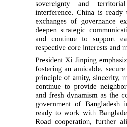
sovereignty and territoria
interference. China is ready
exchanges of governance exp
deepen strategic communicatio
and continue to support ea
respective core interests and 
President Xi Jinping emphasiz
fostering an amicable, secur
principle of amity, sincerity, 
continue to provide neighbor
and fresh dynamism as the c
government of Bangladesh in
ready to work with Banglades
Road cooperation, further al