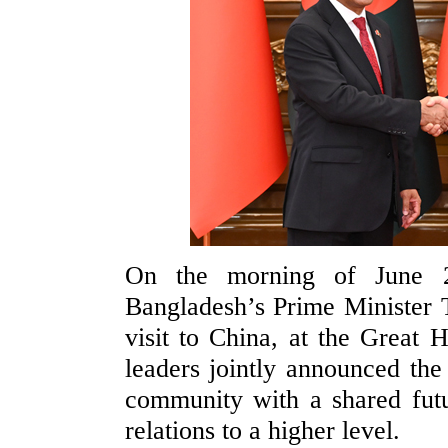
On the morning of June 2
Bangladesh’s Prime Minister 
visit to China, at the Great 
leaders jointly announced the
community with a shared futur
relations to a higher level.