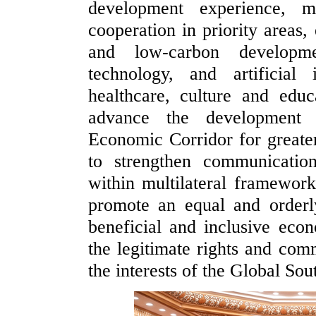
development experience, 
cooperation in priority areas,
and low-carbon developme
technology, and artificial
healthcare, culture and educ
advance the development 
Economic Corridor for greater
to strengthen communicatio
within multilateral framework
promote an equal and orderl
beneficial and inclusive econ
the legitimate rights and com
the interests of the Global Sou