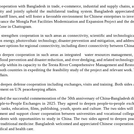
ooperation with Bangladesh in trade, e-commerce, industrial and supply chains, a
ity and jointly uphold the multilateral trading system. Bangladesh appreciated 
tariff lines, and will foster a favorable environment for Chinese enterprises to in
advance the Mongla Port Facilities Modernization and Expansion Project and the d
 Zone in Chattogram.
 strengthen cooperation in such areas as connectivity, scientific and technologic
 energy, photovoltaic technology, disaster prevention and mitigation, and addre
ewer options for regional connectivity, including direct connectivity between Chin
o deepen cooperation in such areas as integrated water resources management, 
flood prevention and disaster reduction, and river dredging, and related technolog
 help within its capacity to the Teesta River Comprehensive Management and Rest
oth countries in expediting the feasibility study of the project and relevant work
fairs.
 deepen defense cooperation including exchanges, visits and training. Both sides
ment on U.N. peacekeeping affairs.
ed the successful commemoration of the 50th anniversary of China-Bangladesh dip
ple-to-People Exchanges in 2025. They agreed to deepen people-to-people exch
 tanks, education, films, publishing, youth, sports and culture. The two sides wil
ent and support closer cooperation between universities and vocational college
ents with opportunities to study in China. The two sides agreed to deepen prac
d traditional medicine. Bangladesh welcomed and appreciated Chinese cooperation 
ical and health care.