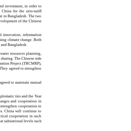
nd investment, in order to
China for the zero-tariff
vest in Bangladesh. The two
evelopment of the Chinese
al innovation, information
ssing climate change. Both
a and Bangladesh.
water resources planning,
y sharing. The Chinese side
oration Project (TRCMRP),
. They agreed to strengthen
 agreed to maintain mutual
lomatic ties and the Year
anges and cooperation in
l strengthen cooperation in
s. China will continue to
tical cooperation in such
at subnational levels such