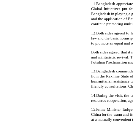
11.Bangladesh appreciate
Global Initiatives put f
Bangladesh in playing a gr
and the application of Ba
continue promoting multila
12.Both sides agreed to f
law and the basic norms go
to promote an equal and o
Both sides agreed that it 
and militaristic revival. 
Potsdam Proclamation and 
13.Bangladesh commended C
from the Rakhine State 
humanitarian assistance 
friendly consultations. Chi
14.During the visit, the
resources cooperation, ag
15.Prime Minister Tariqu
China for the warm and fr
at a mutually convenient 