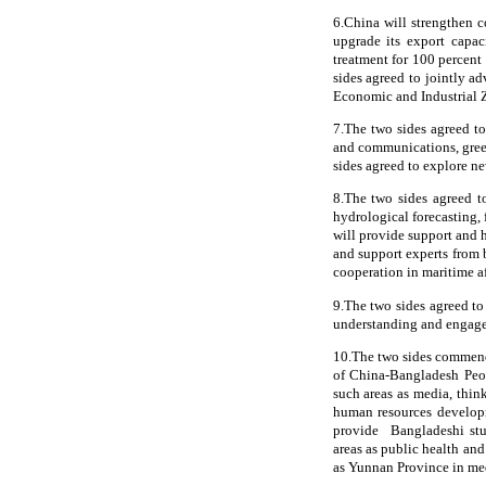
6.China will strengthen c
upgrade its export capac
treatment for 100 percent 
sides agreed to jointly 
Economic and Industrial
7.The two sides agreed to
and communications, green
sides agreed to explore n
8.The two sides agreed t
hydrological forecasting, 
will provide support and
and support experts from b
cooperation in maritime af
9.The two sides agreed to
understanding and engage
10.The two sides commend
of China-Bangladesh Peo
such areas as media, think
human resources developm
provide Bangladeshi stud
areas as public health an
as Yunnan Province in med