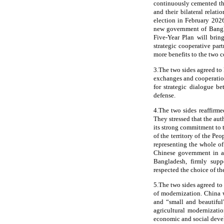
continuously cemented thei
and their bilateral rela
election in February 202
new government of Bangla
Five-Year Plan will brin
strategic cooperative par
more benefits to the two c
3.The two sides agreed to
exchanges and cooperation
for strategic dialogue 
defense.
4.The two sides reaffirme
They stressed that the au
its strong commitment to t
of the territory of the P
representing the whole o
Chinese government in ac
Bangladesh, firmly suppo
respected the choice of t
5.The two sides agreed to
of modernization. China 
and “small and beautiful
agricultural modernizati
economic and social dev