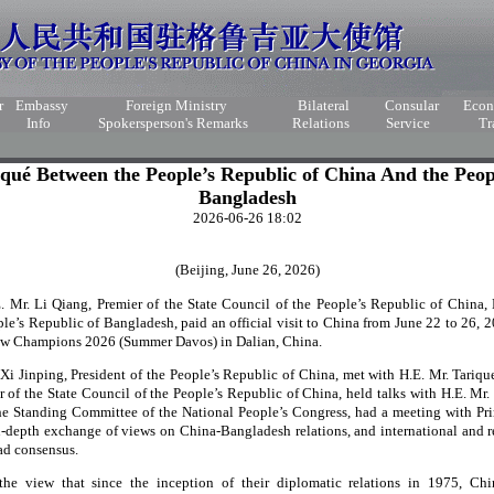
r
Embassy
Foreign Ministry
Bilateral
Consular
Eco
Info
Spokersperson's Remarks
Relations
Service
Tr
ué Between the People’s Republic of China And the Peopl
Bangladesh
2026-06-26 18:02
(Beijing, June 26, 2026)
E. Mr. Li Qiang, Premier of the State Council of the People’s Republic of China
ple’s Republic of Bangladesh, paid an official visit to China from June 22 to 26, 
ew Champions 2026 (Summer Davos) in Dalian, China.
. Xi Jinping, President of the People’s Republic of China, met with H.E. Mr. Tariq
r of the State Council of the People’s Republic of China, held talks with H.E. Mr
he Standing Committee of the National People’s Congress, had a meeting with P
n-depth exchange of views on China-Bangladesh relations, and international and r
ad consensus.
the view that since the inception of their diplomatic relations in 1975, C