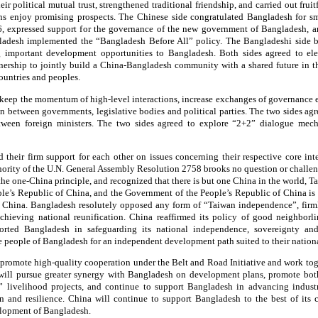
r political mutual trust, strengthened traditional friendship, and carried out frui
tions enjoy promising prospects. The Chinese side congratulated Bangladesh for s
6, expressed support for the governance of the new government of Bangladesh, 
desh implemented the “Bangladesh Before All” policy. The Bangladeshi side b
g important development opportunities to Bangladesh. Both sides agreed to el
tnership to jointly build a China-Bangladesh community with a shared future in t
ountries and peoples.
 keep the momentum of high-level interactions, increase exchanges of governance 
 between governments, legislative bodies and political parties. The two sides ag
between foreign ministers. The two sides agreed to explore “2+2” dialogue me
d their firm support for each other on issues concerning their respective core int
thority of the U.N. General Assembly Resolution 2758 brooks no question or challe
he one-China principle, and recognized that there is but one China in the world, Ta
eople’s Republic of China, and the Government of the People’s Republic of China is
f China. Bangladesh resolutely opposed any form of “Taiwan independence”, firmly
hieving national reunification. China reaffirmed its policy of good neighborli
rted Bangladesh in safeguarding its national independence, sovereignty and t
he people of Bangladesh for an independent development path suited to their nation
 promote high-quality cooperation under the Belt and Road Initiative and work toget
will pursue greater synergy with Bangladesh on development plans, promote both
” livelihood projects, and continue to support Bangladesh in advancing indust
on and resilience. China will continue to support Bangladesh to the best of its 
elopment of Bangladesh.