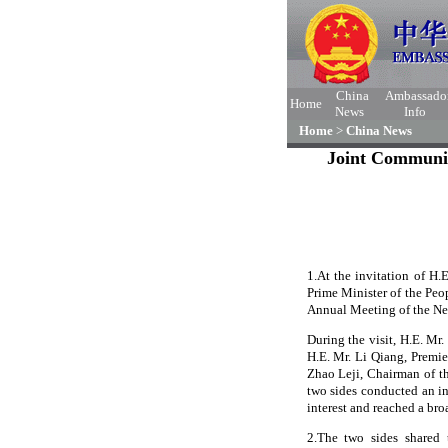
China
Ambassado
Home
News
Info
Home
>
China News
Joint Communiq
1.At the invitation of H.
Prime Minister of the Peo
Annual Meeting of the N
During the visit, H.E. Mr
H.E. Mr. Li Qiang, Premie
Zhao Leji, Chairman of t
two sides conducted an i
interest and reached a bro
2.The two sides shared 