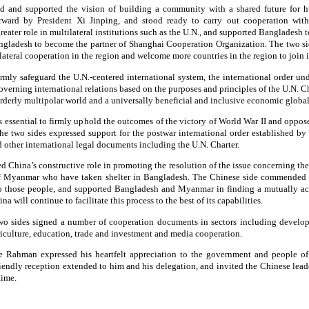
d and supported the vision of building a community with a shared future for h
orward by President Xi Jinping, and stood ready to carry out cooperation wi
eater role in multilateral institutions such as the U.N., and supported Bangladesh 
ngladesh to become the partner of Shanghai Cooperation Organization. The two si
teral cooperation in the region and welcome more countries in the region to join i
irmly safeguard the U.N.-centered international system, the international order un
verning international relations based on the purposes and principles of the U.N. Ch
rderly multipolar world and a universally beneficial and inclusive economic global
is essential to firmly uphold the outcomes of the victory of World War II and oppose
The two sides expressed support for the postwar international order established by
other international legal documents including the U.N. Charter.
hina’s constructive role in promoting the resolution of the issue concerning the
of Myanmar who have taken shelter in Bangladesh. The Chinese side commended 
to those people, and supported Bangladesh and Myanmar in finding a mutually ac
na will continue to facilitate this process to the best of its capabilities.
 two sides signed a number of cooperation documents in sectors including devel
riculture, education, trade and investment and media cooperation.
e Rahman expressed his heartfelt appreciation to the government and people of
iendly reception extended to him and his delegation, and invited the Chinese lead
time.