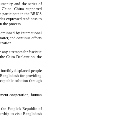
umanity and the series of
th China. China supported
to participate in the BRICS
des expressed readiness to
n the process.
derpinned by international
arter, and continue efforts
ization.
 any attempts for fascistic
 the Cairo Declaration, the
 forcibly displaced people
Bangladesh for providing
ceptable solution through
opment cooperation, human
 the People’s Republic of
ership to visit Bangladesh