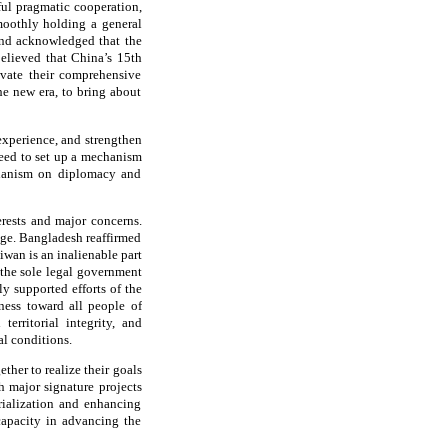
tful pragmatic cooperation,
moothly holding a general
and acknowledged that the
elieved that China’s 15th
evate their comprehensive
he new era, to bring about
experience, and strengthen
reed to set up a mechanism
chanism on diplomacy and
erests and major concerns.
nge. Bangladesh reaffirmed
iwan is an inalienable part
 the sole legal government
 supported efforts of the
ness toward all people of
erritorial integrity, and
al conditions.
her to realize their goals
 major signature projects
rialization and enhancing
capacity in advancing the