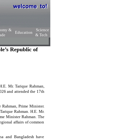
nomy &
Science
Education
ade
& Tech
e’s Republic of
, H.E. Mr. Tarique Rahman,
2026 and attended the 17th
ue Rahman, Prime Minister.
. Tarique Rahman. H.E. Mr.
rime Minister Rahman. The
egional affairs of common
hina and Bangladesh have