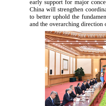
early support for major conce
China will strengthen coordin
to better uphold the fundame
and the overarching direction 