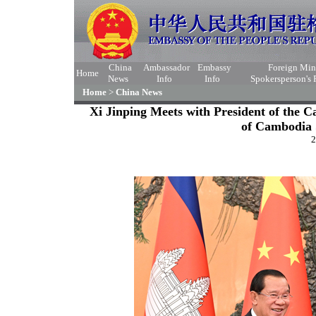
China
Ambassador
Embassy
Foreign Min
Home
News
Info
Info
Spokersperson's
Home
>
China News
Xi Jinping Meets with President of the C
of Cambodia
2