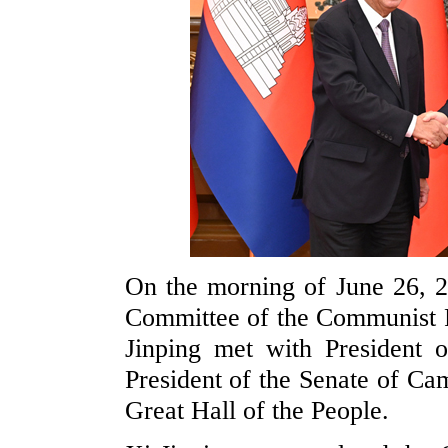
On the morning of June 26, 2
Committee of the Communist P
Jinping met with President 
President of the Senate of C
Great Hall of the People.