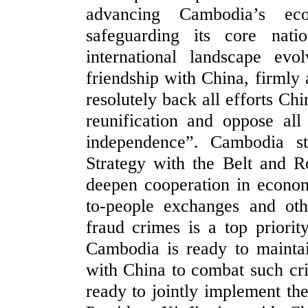
advancing Cambodia’s ec
safeguarding its core nati
international landscape ev
friendship with China, firmly 
resolutely back all efforts Ch
reunification and oppose all
independence”. Cambodia st
Strategy with the Belt and R
deepen cooperation in economy
to-people exchanges and oth
fraud crimes is a top priori
Cambodia is ready to mainta
with China to combat such cr
ready to jointly implement the