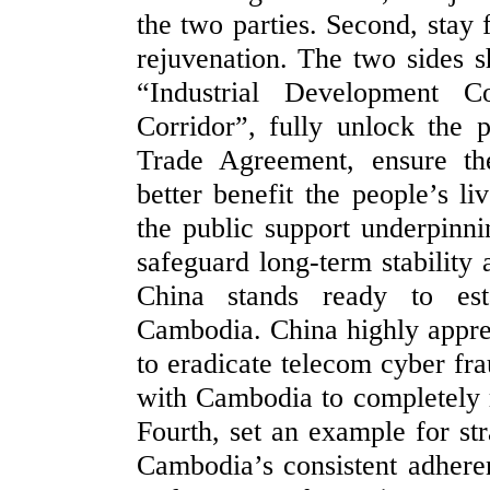
the two parties. Second, stay
rejuvenation. The two sides s
“Industrial Development 
Corridor”, fully unlock the 
Trade Agreement, ensure th
better benefit the people’s li
the public support underpinn
safeguard long-term stability 
China stands ready to esta
Cambodia. China highly appre
to eradicate telecom cyber frau
with Cambodia to completely r
Fourth, set an example for str
Cambodia’s consistent adheren