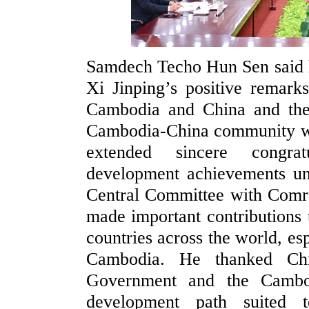
Samdech Techo Hun Sen said h
Xi Jinping’s positive remark
Cambodia and China and the j
Cambodia-China community wit
extended sincere congra
development achievements un
Central Committee with Comra
made important contributions t
countries across the world, es
Cambodia. He thanked Chi
Government and the Cambod
development path suited t