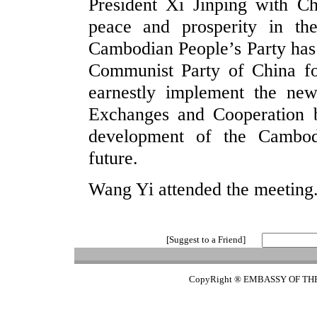
President Xi Jinping with Ch
peace and prosperity in th
Cambodian People’s Party has 
Communist Party of China fo
earnestly implement the n
Exchanges and Cooperation b
development of the Cambod
future.
Wang Yi attended the meeting
[Suggest to a Friend]
CopyRight ® EMBASSY OF TH