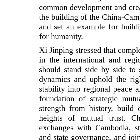
common development and creat
the building of the China-Cam
and set an example for build
for humanity.
Xi Jinping stressed that comp
in the international and re
should stand side by side to s
dynamics and uphold the righ
stability into regional peace 
foundation of strategic mut
strength from history, buil
heights of mutual trust. C
exchanges with Cambodia, st
and state governance, and joi