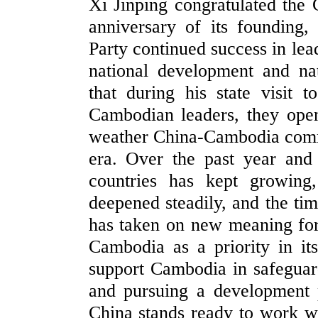
Xi Jinping congratulated the
anniversary of its founding
Party continued success in le
national development and nat
that during his state visit 
Cambodian leaders, they open
weather China-Cambodia commu
era. Over the past year and
countries has kept growing,
deepened steadily, and the t
has taken on new meaning for
Cambodia as a priority in i
support Cambodia in safeguard
and pursuing a development pa
China stands ready to work w