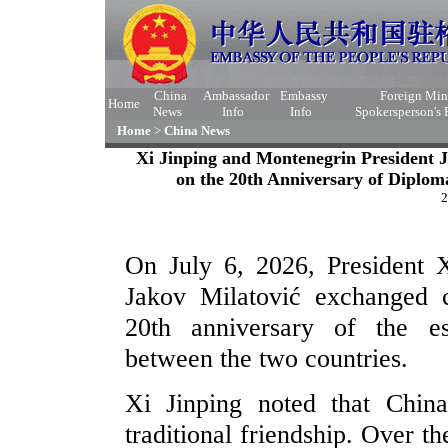
China
Ambassador
Embassy
Foreign Min
Home
News
Info
Info
Spokersperson's
Home
>
China News
Xi Jinping and Montenegrin President 
on the 20th Anniversary of Diplo
2
On July 6, 2026, President 
Jakov Milatović exchanged 
20th anniversary of the es
between the two countries.
Xi Jinping noted that Chin
traditional friendship. Over t