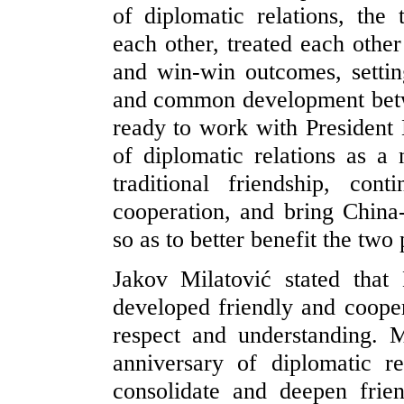
of diplomatic relations, the
each other, treated each othe
and win-win outcomes, settin
and common development betwe
ready to work with President 
of diplomatic relations as a 
traditional friendship, con
cooperation, and bring China
so as to better benefit the two
Jakov Milatović stated tha
developed friendly and cooper
respect and understanding. 
anniversary of diplomatic re
consolidate and deepen frien