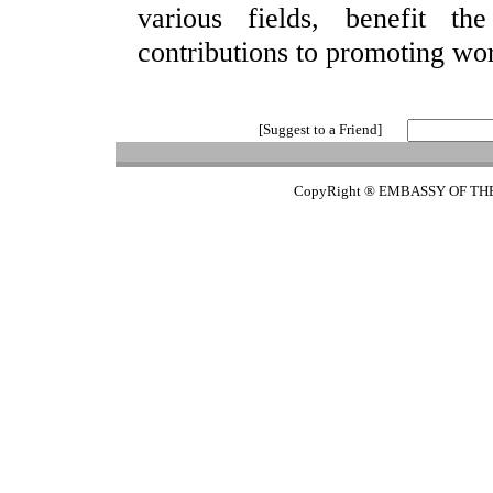
various fields, benefit t
contributions to promoting wo
[Suggest to a Friend]
CopyRight ® EMBASSY OF TH