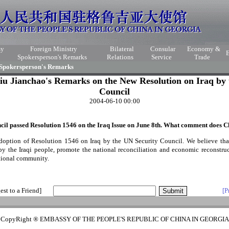
sy
Foreign Ministry
Bilateral
Consular
Economy &
Spokersperson's Remarks
Relations
Service
Trade
 Spokersperson's Remarks
iu Jianchao's Remarks on the New Resolution on Iraq by 
Council
2004-06-10 00:00
il passed Resolution 1546 on the Iraq Issue on June 8
th
. What comment does Ch
option of Resolution 1546 on Iraq by the UN Security Council. We believe that 
by the Iraqi people, promote the national reconciliation and economic reconstruct
national community.
est to a Friend]
[P
CopyRight ® EMBASSY OF THE PEOPLE'S REPUBLIC OF CHINA IN GEORGIA