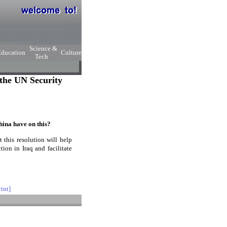
Science &
Education
Culture
Tech
the UN Security
ina have on this?
this resolution will help
ion in Iraq and facilitate
rint]