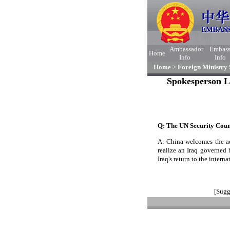
Ambassador
Embas
Home
Info
Info
Home
>
Foreign Ministry
Spokesperson L
Q: The UN Security Counc
A: China welcomes the ad
realize an Iraq governed 
Iraq's return to the inter
[Sugg