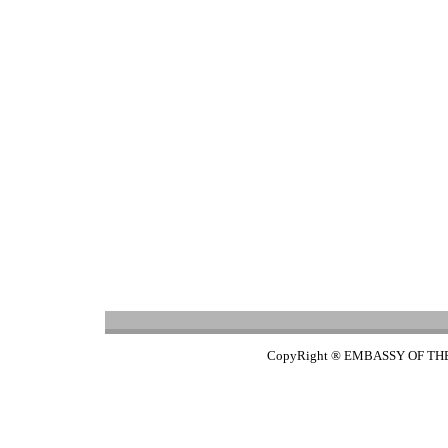
CopyRight ® EMBASSY OF TH