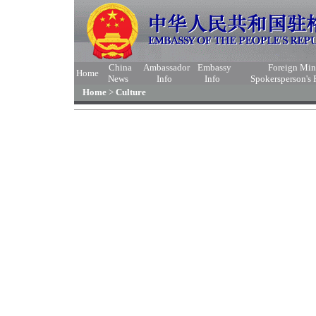
China
Ambassador
Embassy
Foreign Min
Home
News
Info
Info
Spokersperson's
Home
>
Culture