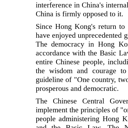
interference in China's intern
China is firmly opposed to it.
Since Hong Kong's return to
have enjoyed unprecedented g
The democracy in Hong Kong
accordance with the Basic Law 
entire Chinese people, inclu
the wisdom and courage to
guideline of "One country, 
prosperous and democratic.
The Chinese Central Gover
implement the principles of "
people administering Hong 
and the Basic Law. The 