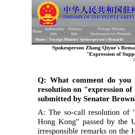
Ambassador
Embassy
Foreign Ministry
Home
Info
Info
Spokersperson's Remarks
Home
>
Foreign Ministry Spokersperson's Remarks
Spokesperson Zhang Qiyue's Remark
"Expression of Supp
2
Q: What comment do you h
resolution on "expression o
submitted by Senator Brow
A: The so-call resolution of 
Hong Kong" passed by the U
irresponsible remarks on the H