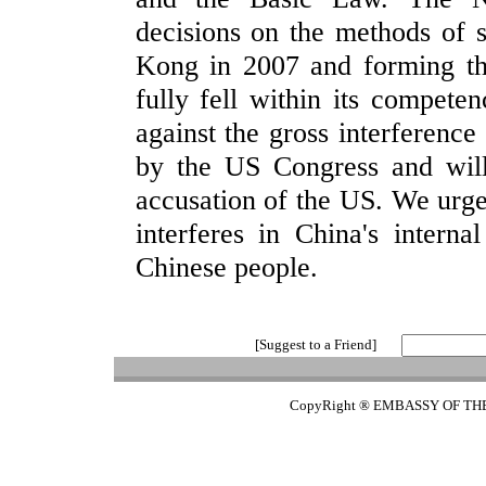
decisions on the methods of 
Kong in 2007 and forming th
fully fell within its compete
against the gross interferenc
by the US Congress and wil
accusation of the US. We urge
interferes in China's interna
Chinese people.
[Suggest to a Friend]
CopyRight ® EMBASSY OF TH