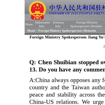
Ambassador
Embassy
Foreign Ministry
Home
Info
Info
Spokersperson's Remarks
Home
>
Foreign Ministry Spokersperson's Remarks
Foreign Ministry Spokesperson Jiang Yu'
2
Q: Chen Shuibian stopped o
13. Do you have any comme
A:China always opposes any f
country and the Taiwan author
peace and stability across th
China-US relations. We urge