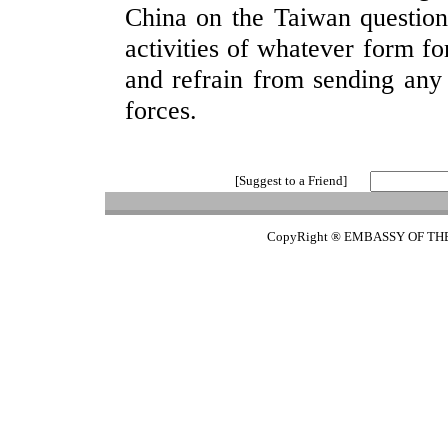
China on the Taiwan question,
activities of whatever form f
and refrain from sending any 
forces.
[Suggest to a Friend]
CopyRight ® EMBASSY OF TH