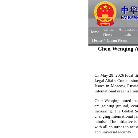
China
Ambassado
Home
News
Info
Home
>
China News
Chen Wenqing Att
On May 28, 2026 local tim
Legal Affairs Commission
Issues in Moscow, Russia
international organization
Chen Wenqing noted that 
are gaining ground, econ
increasing. The Global Se
changing international la
mindset. The Initiative is
with all countries to act
and universal security.