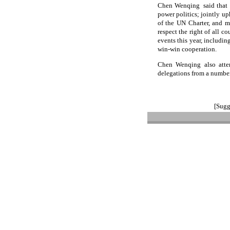
Chen Wenqing said that a
power politics; jointly up
of the UN Charter, and ma
respect the right of all c
events this year, includi
win-win cooperation.
Chen Wenqing also atten
delegations from a number
[Sugg