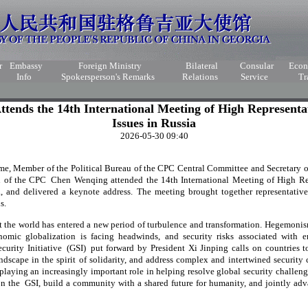
r
Embassy
Foreign Ministry
Bilateral
Consular
Eco
Info
Spokersperson's Remarks
Relations
Service
Tr
ends the 14th International Meeting of High Representat
Issues in Russia
2026-05-30 09:40
e, Member of the Political Bureau of the CPC Central Committee and Secretary of
 of the CPC Chen Wenqing attended the 14th International Meeting of High Rep
, and delivered a keynote address. The meeting brought together representativ
s.
the world has entered a new period of turbulence and transformation. Hegemoni
omic globalization is facing headwinds, and security risks associated with 
curity Initiative (GSI) put forward by President Xi Jinping calls on countries 
ndscape in the spirit of solidarity, and address complex and intertwined security
 playing an increasingly important role in helping resolve global security challen
 on the GSI, build a community with a shared future for humanity, and jointly ad