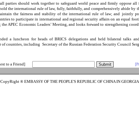
ll parties should work together to safeguard world peace and firmly oppose al
hold the international rule of law, fully, faithfully, and comprehensively abide by 
intain the fairness and stability of the international rule of law; and jointly pr
ountries to participate in international and regional security affairs on an equal foo
ng the APEC Economic Leaders’ Meeting, and looks forward to strengthening coordin
ded a luncheon for heads of BRICS delegations and held bilateral talks an
 of countries, including Secretary of the Russian Federation Security Council Ser
est to a Friend]
[P
CopyRight ® EMBASSY OF THE PEOPLE'S REPUBLIC OF CHINA IN GEORGIA