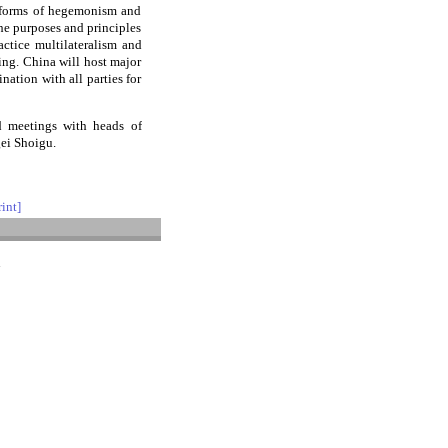
l forms of hegemonism and
the purposes and principles
actice multilateralism and
ting. China will host major
ation with all parties for
d meetings with heads of
gei Shoigu.
rint]