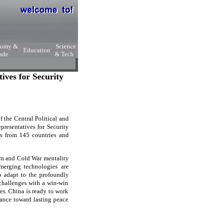
nomy &
Science
Education
ade
& Tech
ives for Security
 the Central Political and
resentatives for Security
es from 145 countries and
sm and Cold War mentality
emerging technologies are
to adapt to the profoundly
 challenges with a win-win
ges. China is ready to work
vance toward lasting peace